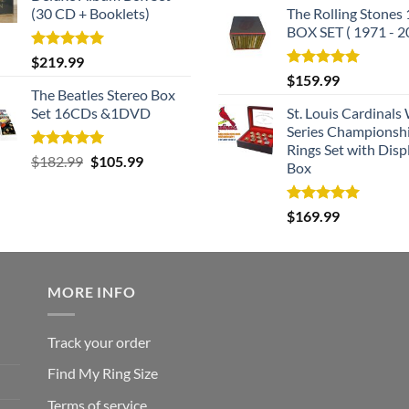
(30 CD + Booklets)
The Rolling Stones
BOX SET ( 1971 - 2
Rated
5.00
$
219.99
out of 5
Rated
5.00
$
159.99
out of 5
The Beatles Stereo Box
Set 16CDs &1DVD
St. Louis Cardinals
Series Championsh
Rings Set with Disp
Rated
5.00
Original
Current
$
182.99
$
105.99
Box
out of 5
price
price
was:
is:
Rated
5.00
$
169.99
$182.99.
$105.99.
out of 5
MORE INFO
Track your order
Find My Ring Size
Terms of service