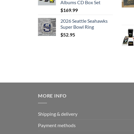
Albums CD Box Set
$
169.99
2026 Seattle Seahawks
Super Bowl Ring
$
52.95
MORE INFO
Shipping & delivery
Payment methods