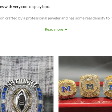
ith very cool display box.
on crafted by a professional jeweler and has some real density to i
Read more
hip Ring