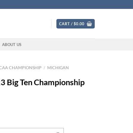
CART /
$
0.00
ABOUT US
CAA CHAMPIONSHIP
/
MICHIGAN
3 Big Ten Championship