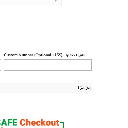
Custom Number (Optional +15$)
Up to 2 Digits
$
54.94
 Ring quantity