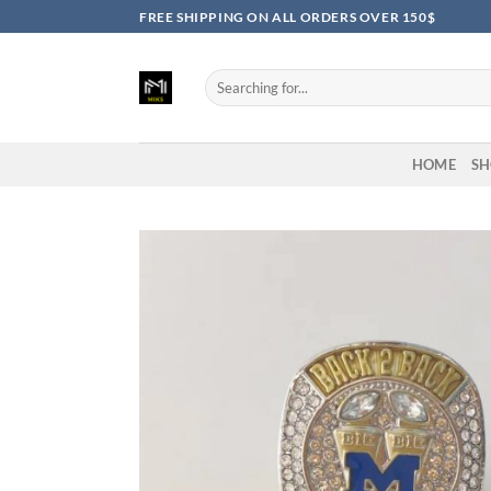
Skip
FREE SHIPPING ON ALL ORDERS OVER 150$
to
content
Search
for:
HOME
SH