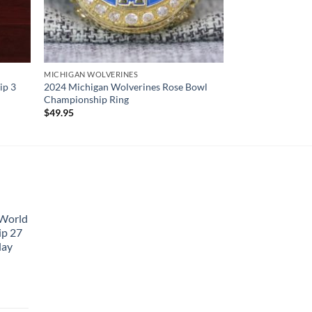
MICHIGAN WOLVERINES
ip 3
2024 Michigan Wolverines Rose Bowl
Championship Ring
$
49.95
 World
ip 27
lay