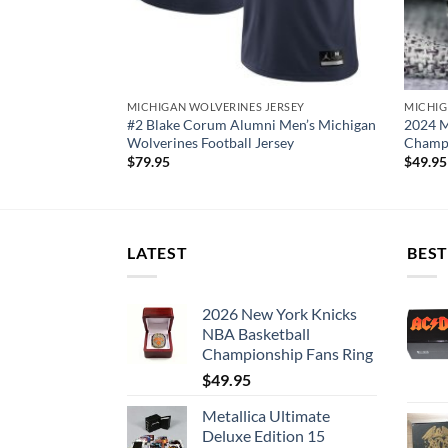
RSEY
MICHIGAN WOLVERINES JERSEY
MICHIG
Michigan
#2 Blake Corum Alumni Men’s Michigan
2024 M
sey
Wolverines Football Jersey
Champi
$
79.95
$
49.95
LATEST
BEST
2026 New York Knicks
NBA Basketball
Championship Fans Ring
$
49.95
Metallica Ultimate
Deluxe Edition 15