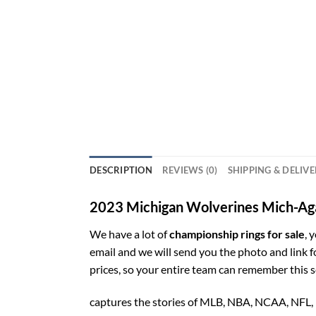
DESCRIPTION
REVIEWS (0)
SHIPPING & DELIV
2023 Michigan Wolverines Mich-Aga
We have a lot of
championship rings for sale
, 
email and we will send you the photo and link 
prices, so your entire team can remember this 
captures the stories of MLB, NBA, NCAA, NFL