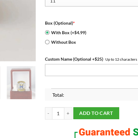
Box (Optional)
*
With Box (+$4.99)
Without Box
Custom Name (Optional +$25)
Up to 12 characters
Total:
Michigan Wolverines 2023 Big Ten Championship
ADD TO CART