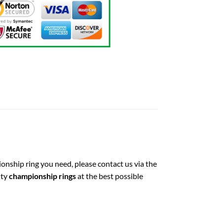
ionship ring you need, please contact us via the
ity
championship rings
at the best possible