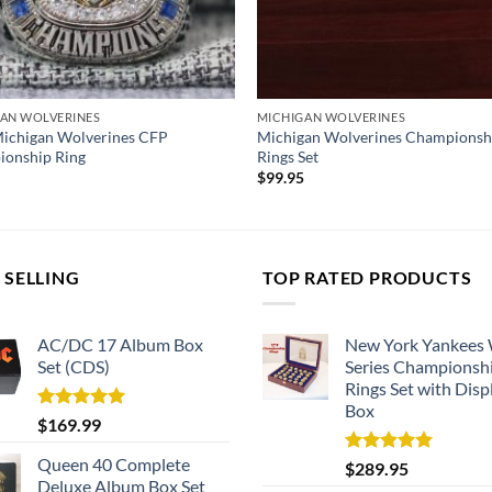
AN WOLVERINES
MICHIGAN WOLVERINES
ichigan Wolverines CFP
Michigan Wolverines Championsh
onship Ring
Rings Set
$
99.95
 SELLING
TOP RATED PRODUCTS
AC/DC 17 Album Box
New York Yankees
Set (CDS)
Series Championsh
Rings Set with Disp
Box
Rated
5.00
$
169.99
out of 5
Queen 40 Complete
Rated
5.00
$
289.95
out of 5
Deluxe Album Box Set