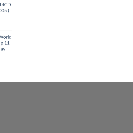
 14CD
005 )
 World
ip 11
lay