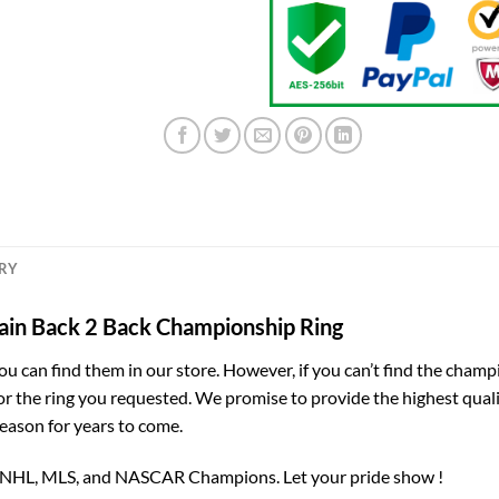
ERY
in Back 2 Back Championship Ring
you can find them in our store. However, if you can’t find the champ
for the ring you requested. We promise to provide the highest qual
season for years to come.
, NHL, MLS, and NASCAR Champions. Let your pride show !