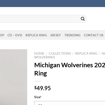
OP
CD – DVD
REPLICA RING
JERSEY
TRENDING
CONTACT US
HOME
/
COLLECTIONS
/
REPLICA RING
/
N
WOLVERINES
Michigan Wolverines 202
Ring
49.95
$
Size
*