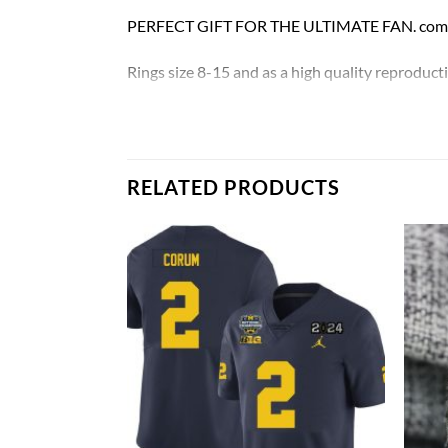
PERFECT GIFT FOR THE ULTIMATE FAN. comes w
Rings size 8-15 and as a high quality reproducti
Michigan Wolverines 2023 Big Ten Champions
Thank you for your purchase !!!
RELATED PRODUCTS