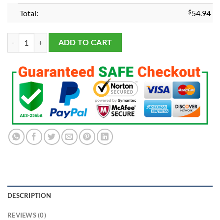
Total:
$
54.94
2024 Michigan Wolverines Rose Bowl Championship Ring quantity
ADD TO CART
DESCRIPTION
REVIEWS (0)