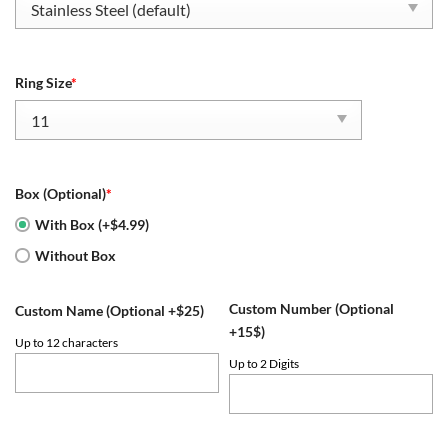
Ring Size
*
Box (Optional)
*
With Box (+$4.99)
Without Box
Custom Number (Optional
Custom Name (Optional +$25)
+15$)
Up to 12 characters
Up to 2 Digits