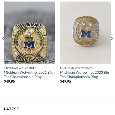
Rings size 8-15 and as a high quality reproduction crafted by
a professional jeweler and has some real density to it.
The leading Championship Ring Manufacturer in the US! We
design & manufacture custom sports jewelry.
2024 Michigan Wolverines Championship Ring.
Thank you for your purchase !!!
MICHIGAN WOLVERINES
MICHIGAN WOLVERINES
Michigan Wolverines 2021 Big
Michigan Wolverines 2023 Big
Ten Championship Ring
Ten Championship Ring
$
49.95
$
49.95
LATEST