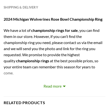
SHIPPING & DELIVERY
2024 Michigan Wolverines Rose Bowl Championship Ring
We have a lot of
championship rings for sale
, you can find
them in our store. However, if you can’t find the
championship ring you need, please contact us via the email
and we will send you the photo and link for the ring you
requested. We promise to provide the highest
quality
championship rings
at the best possible prices, so
your entire team can remember this season for years to
come.
captures the stories of MLB, NBA, NCAA, NFL, NHL, MLS,
Read more
and NASCAR Champions. Let your pride show !
PERFECT GIFT FOR THE ULTIMATE FAN. comes with very
RELATED PRODUCTS
cool display box.