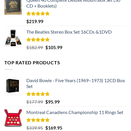
CD + Booklets)
Rated
5.00
$
219.99
out of 5
The Beatles Stereo Box Set 16CDs &1DVD
Rated
5.00
Original
Current
$
182.99
$
105.99
out of 5
price
price
was:
is:
TOP RATED PRODUCTS
$182.99.
$105.99.
David Bowie - Five Years (1969–1973) 12CD Box
Set
Rated
5.00
Original
Current
$
177.99
$
95.99
out of 5
price
price
Montreal Canadiens Championship 11 Rings Set
was:
is:
$177.99.
$95.99.
Rated
5.00
Original
Current
$
339.95
$
169.95