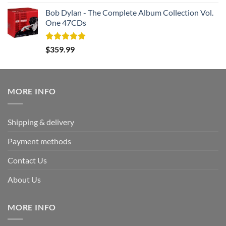
out of 5
price
price
Bob Dylan - The Complete Album Collection Vol.
was:
is:
One 47CDs
$339.95.
$169.95.
Rated
5.00
$
359.99
out of 5
MORE INFO
Shipping & delivery
Payment methods
Contact Us
About Us
MORE INFO