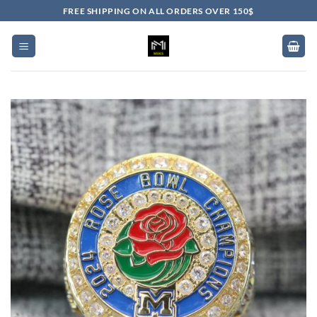
Skip
FREE SHIPPING ON ALL ORDERS OVER 150$
to
content