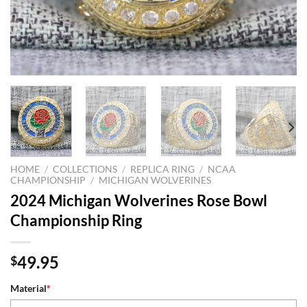
HOME
/
COLLECTIONS
/
REPLICA RING
/
NCAA
CHAMPIONSHIP
/
MICHIGAN WOLVERINES
2024 Michigan Wolverines Rose Bowl
Championship Ring
49.95
$
Material
*