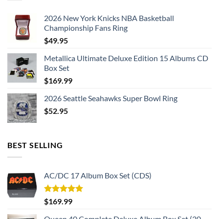
2026 New York Knicks NBA Basketball
Championship Fans Ring
$
49.95
Metallica Ultimate Deluxe Edition 15 Albums CD
Box Set
$
169.99
2026 Seattle Seahawks Super Bowl Ring
$
52.95
BEST SELLING
AC/DC 17 Album Box Set (CDS)
Rated
5.00
$
169.99
out of 5
Queen 40 Complete Deluxe Album Box Set (30