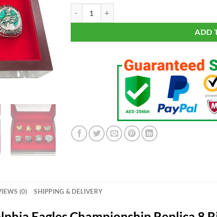
Philadelphia Eagles Championship 8 Rings Set qu
ADD 
IEWS (0)
SHIPPING & DELIVERY
lphia Eagles Championship Replica 8 R