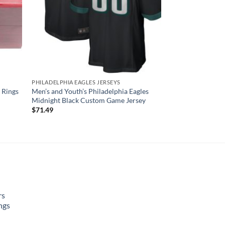
PHILADELPHIA EAGLES JERSEYS
 Rings
Men’s and Youth’s Philadelphia Eagles
Midnight Black Custom Game Jersey
$
71.49
rs
ngs