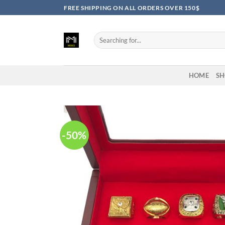
Skip
FREE SHIPPING ON ALL ORDERS OVER 150$
to
content
Search
for:
HOME
SH
-50%