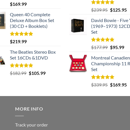
Rated
5.00
$
169.99
out of 5
Rated
5.00
Original
C
$
239.95
$
125.95
out of 5
Queen 40 Complete
price
p
Deluxe Album Box Set
David Bowie - Five 
was:
is
(30 CD + Booklets)
(1969–1973) 12CD
$239.95.
$
Set
Rated
5.00
$
219.99
out of 5
Rated
5.00
Original
Cu
$
177.99
$
95.99
out of 5
The Beatles Stereo Box
price
pri
Set 16CDs &1DVD
Montreal Canadien
was:
is:
Championship 11 R
$177.99.
$9
Set
Rated
5.00
Original
Current
$
182.99
$
105.99
out of 5
price
price
Rated
5.00
Original
C
$
339.95
$
169.95
was:
is:
out of 5
price
p
$182.99.
$105.99.
was:
is
$339.95.
$
MORE INFO
Track your order