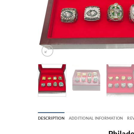
DESCRIPTION
ADDITIONAL INFORMATION
REV
Philade