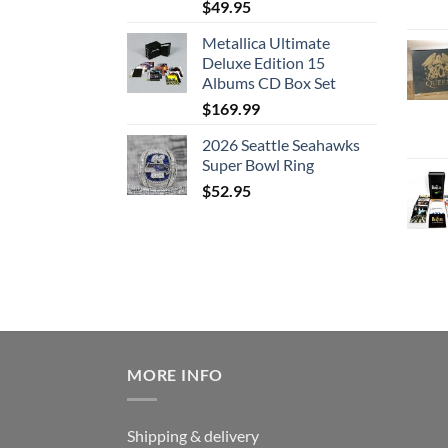
$
49.95
Metallica Ultimate
Deluxe Edition 15
Albums CD Box Set
$
169.99
2026 Seattle Seahawks
Super Bowl Ring
$
52.95
MORE INFO
Shipping & delivery