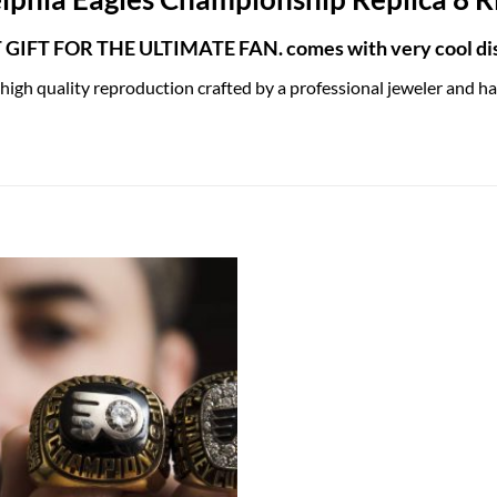
GIFT FOR THE ULTIMATE FAN. comes with very cool dis
 high quality reproduction crafted by a professional jeweler and has