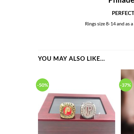
PERFECT 
Rings size 8-14 and as a
YOU MAY ALSO LIKE…
-50%
-37%