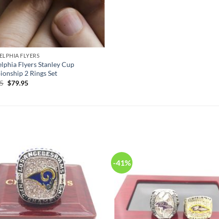
ELPHIA FLYERS
elphia Flyers Stanley Cup
onship 2 Rings Set
Original
Current
95
$
79.95
price
price
was:
is:
$125.95.
$79.95.
-41%