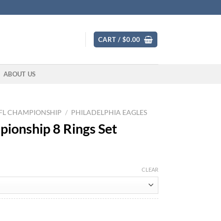
CART /
$
0.00
ABOUT US
FL CHAMPIONSHIP
/
PHILADELPHIA EAGLES
pionship 8 Rings Set
CLEAR