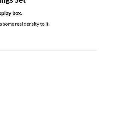
play box.
 some real density to it.