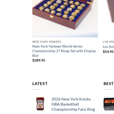
NEW YORK YANKEES
LOS AN
New York Yankees World Series
nship Ring Set
Los An
Championship 27 Rings Set with Display
$
54.95
Box
$
289.95
LATEST
BEST
2026 New York Knicks
NBA Basketball
Championship Fans Ring