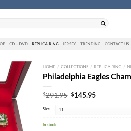
OP
CD – DVD
REPLICA RING
JERSEY
TRENDING
CONTACT US
HOME
/
COLLECTIONS
/
REPLICA RING
/
N
Philadelphia Eagles Cham
Original
Current
291.95
145.95
$
$
price
price
was:
is:
Size
$291.95.
$145.95.
In stock