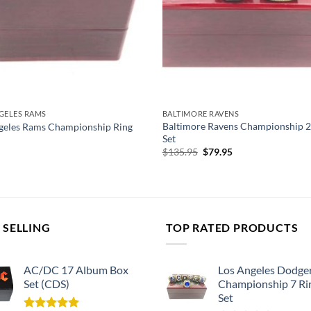
GELES RAMS
BALTIMORE RAVENS
Baltimore Ravens Championship 2
geles Rams Championship Ring
Set
Original
Current
$
135.95
$
79.95
price
price
was:
is:
$135.95.
$79.95.
 SELLING
TOP RATED PRODUCTS
AC/DC 17 Album Box
Los Angeles Dodge
Set (CDS)
Championship 7 Ri
Set