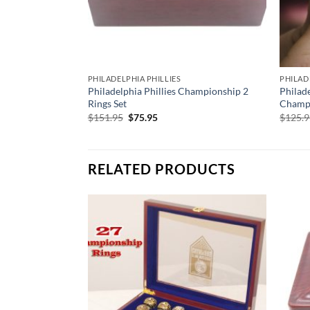
PHILADELPHIA PHILLIES
PHILAD
Philadelphia Phillies Championship 2
Philad
Rings Set
Champi
Original
Current
$
151.95
$
75.95
$
125.
price
price
was:
is:
$151.95.
$75.95.
RELATED PRODUCTS