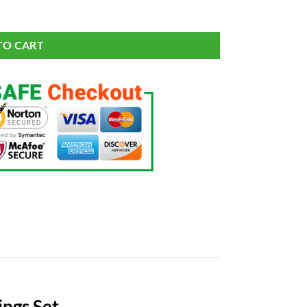
antity
TO CART
ings Set