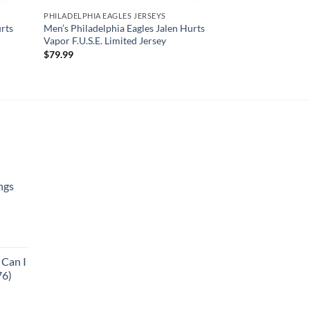
PHILADELPHIA EAGLES JERSEYS
rts
Men’s Philadelphia Eagles Jalen Hurts
Vapor F.U.S.E. Limited Jersey
$
79.99
ngs
urrent
rice
 Can I
:
76)
125.95.