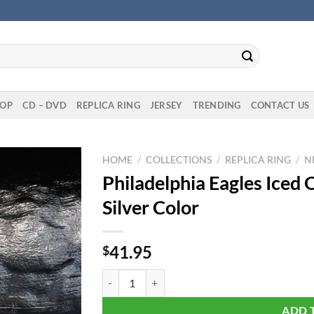
OP
CD – DVD
REPLICA RING
JERSEY
TRENDING
CONTACT US
HOME
/
COLLECTIONS
/
REPLICA RING
/
N
Philadelphia Eagles Iced
Silver Color
41.95
$
Philadelphia Eagles Iced Out Pendant Necklace S
ADD 