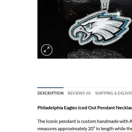
DESCRIPTION
REVIEWS (0)
SHIPPING & DELIV
Philadelphia Eagles Iced Out Pendant Necklac
The Iconic pendant is custom handmade with AAA
measures approximately 20″ in length while th