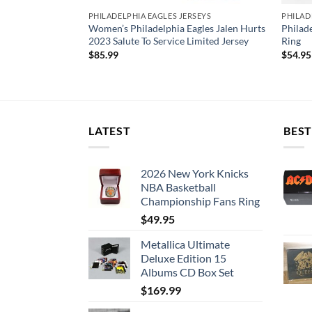
SEYS
PHILADELPHIA EAGLES JERSEYS
PHILAD
delphia Eagles
Women’s Philadelphia Eagles Jalen Hurts
Philad
 Game Jersey
2023 Salute To Service Limited Jersey
Ring
$
85.99
$
54.95
LATEST
BEST
2026 New York Knicks
NBA Basketball
Championship Fans Ring
$
49.95
Metallica Ultimate
Deluxe Edition 15
Albums CD Box Set
$
169.99