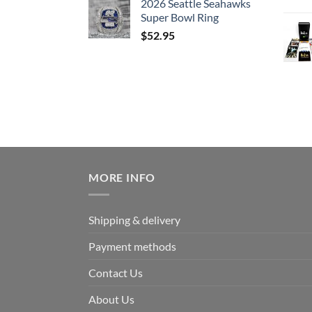
2026 Seattle Seahawks
Super Bowl Ring
$
52.95
MORE INFO
Shipping & delivery
Payment methods
Contact Us
About Us