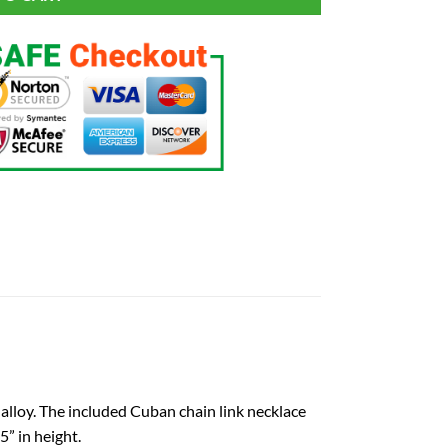
alloy. The included Cuban chain link necklace
” in height.