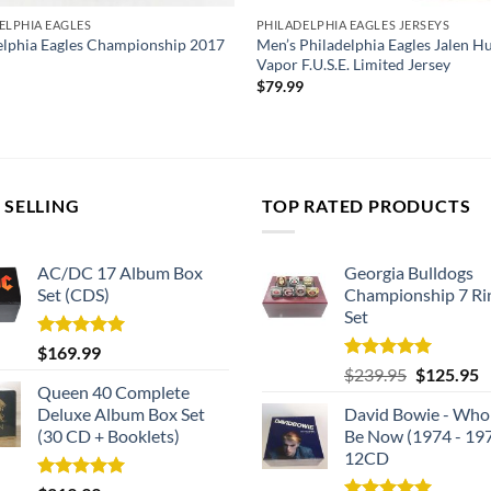
ELPHIA EAGLES
PHILADELPHIA EAGLES JERSEYS
elphia Eagles Championship 2017
Men’s Philadelphia Eagles Jalen Hu
Vapor F.U.S.E. Limited Jersey
$
79.99
 SELLING
TOP RATED PRODUCTS
AC/DC 17 Album Box
Georgia Bulldogs
Set (CDS)
Championship 7 Ri
Set
Rated
5.00
$
169.99
out of 5
Rated
5.00
Original
C
$
239.95
$
125.95
out of 5
Queen 40 Complete
price
p
Deluxe Album Box Set
David Bowie - Who
was:
is
(30 CD + Booklets)
Be Now (1974 - 19
$239.95.
$
12CD