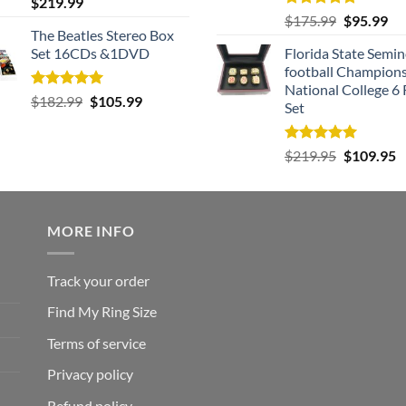
Rated
5.00
$
219.99
out of 5
Rated
5.00
Original
Cu
$
175.99
$
95.99
out of 5
The Beatles Stereo Box
price
pri
Set 16CDs &1DVD
Florida State Semin
was:
is:
football Champion
$175.99.
$9
National College 6 
Rated
5.00
Original
Current
$
182.99
$
105.99
Set
out of 5
price
price
was:
is:
Rated
5.00
Original
C
$
219.95
$
109.95
$182.99.
$105.99.
out of 5
price
p
was:
is
$219.95.
$
MORE INFO
Track your order
Find My Ring Size
Terms of service
Privacy policy
Refund policy