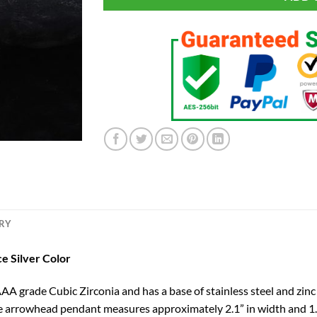
ERY
e Silver Color
 grade Cubic Zirconia and has a base of stainless steel and zinc 
e arrowhead pendant measures approximately 2.1” in width and 1.5