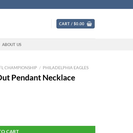
CART /
$
0.00
ABOUT US
FL CHAMPIONSHIP
/
PHILADELPHIA EAGLES
 Out Pendant Necklace
ilver Color quantity
TO CART