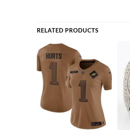
RELATED PRODUCTS