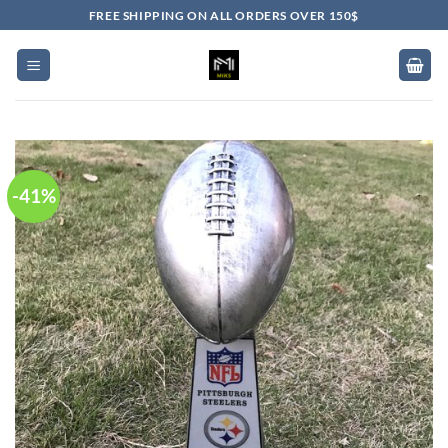
Skip
FREE SHIPPING ON ALL ORDERS OVER 150$
to
content
-41%