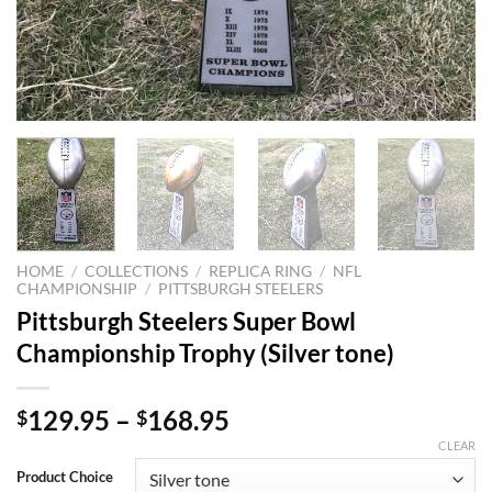
HOME
/
COLLECTIONS
/
REPLICA RING
/
NFL
CHAMPIONSHIP
/
PITTSBURGH STEELERS
Pittsburgh Steelers Super Bowl
Championship Trophy (Silver tone)
129.95
–
168.95
$
$
CLEAR
Product Choice