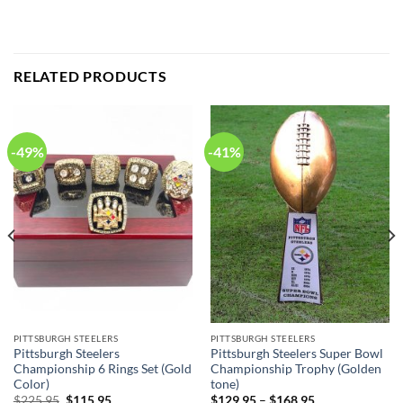
RELATED PRODUCTS
-49%
-41%
PITTSBURGH STEELERS
PITTSBURGH STEELERS
Pittsburgh Steelers
Pittsburgh Steelers Super Bowl
Championship 6 Rings Set (Gold
Championship Trophy (Golden
Color)
tone)
Original
Current
$
225.95
$
115.95
$
129.95
–
$
168.95