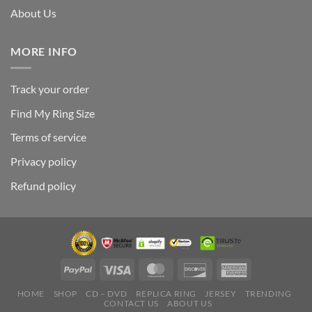
About Us
MORE INFO
Track your order
Find My Ring Size
Terms of service
Privacy policy
Refund policy
HOME
SHOP
CD – DVD
REPLICA RING
JERSEY
TRENDING
CONTACT US
ABOUT US