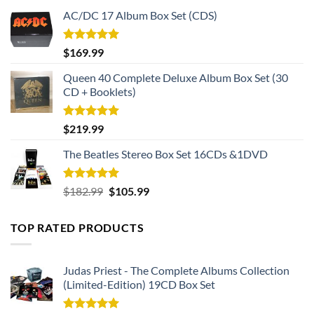
AC/DC 17 Album Box Set (CDS)
Rated
5.00
$
169.99
out of 5
Queen 40 Complete Deluxe Album Box Set (30
CD + Booklets)
Rated
5.00
$
219.99
out of 5
The Beatles Stereo Box Set 16CDs &1DVD
Rated
5.00
Original
Current
$
182.99
$
105.99
out of 5
price
price
was:
is:
TOP RATED PRODUCTS
$182.99.
$105.99.
Judas Priest - The Complete Albums Collection
(Limited-Edition) 19CD Box Set