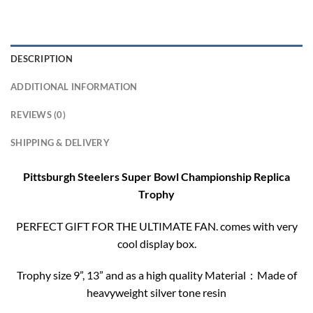
DESCRIPTION
ADDITIONAL INFORMATION
REVIEWS (0)
SHIPPING & DELIVERY
Pittsburgh Steelers Super Bowl Championship Replica
Trophy
PERFECT GIFT FOR THE ULTIMATE FAN. comes with very
cool display box.
Trophy size 9”, 13” and as a high quality Material：Made of
heavyweight silver tone resin