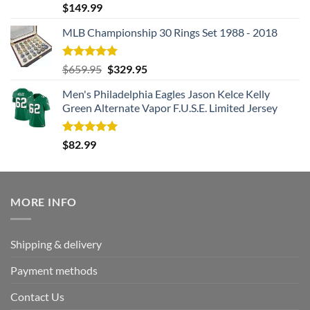
Rated
5.00
$
149.99
out of 5
MLB Championship 30 Rings Set 1988 - 2018
Rated
5.00
Original
Current
$
659.95
$
329.95
out of 5
price
price
Men's Philadelphia Eagles Jason Kelce Kelly
was:
is:
Green Alternate Vapor F.U.S.E. Limited Jersey
$659.95.
$329.95.
Rated
5.00
$
82.99
out of 5
MORE INFO
Shipping & delivery
Payment methods
Contact Us