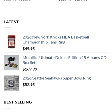
price
price
was:
is:
$225.95.
$115.95.
LATEST
2026 New York Knicks NBA Basketball
Championship Fans Ring
$
49.95
Metallica Ultimate Deluxe Edition 15 Albums CD
Box Set
$
169.99
2026 Seattle Seahawks Super Bowl Ring
$
52.95
BEST SELLING