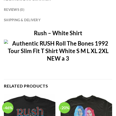
REVIEWS (0)
SHIPPING & DELIVERY
Rush – White Shirt
RELATED PRODUCTS
-46%
-20%