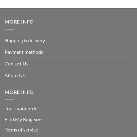
out of 5
price
price
was:
is:
$219.95.
$109.95.
MORE INFO
Shipping & delivery
Payment methods
Contact Us
About Us
MORE INFO
Track your order
Find My Ring Size
Terms of service