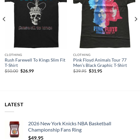
CLOTHING
CLOTHING
Rush Farewell To Kings Slim Fit
Pink Floyd Animals Tour 77
T-Shirt
Men’s Black Graphic T-Shirt
Original
Current
Original
Current
$
50.00
$
26.99
$
39.95
$
31.95
price
price
price
price
was:
is:
was:
is:
$50.00.
$26.99.
$39.95.
$31.95.
LATEST
2026 New York Knicks NBA Basketball
Championship Fans Ring
$
49.95