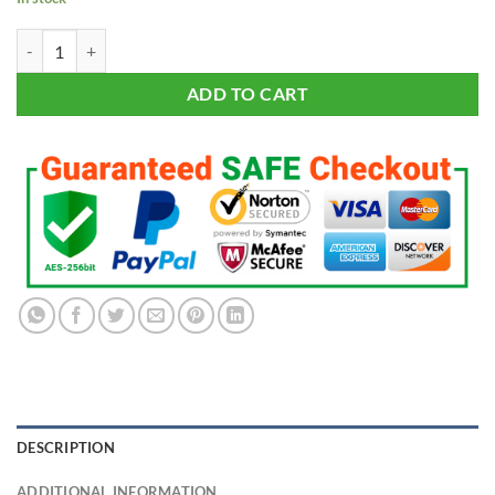
Rush - White Shirt quantity
ADD TO CART
DESCRIPTION
ADDITIONAL INFORMATION