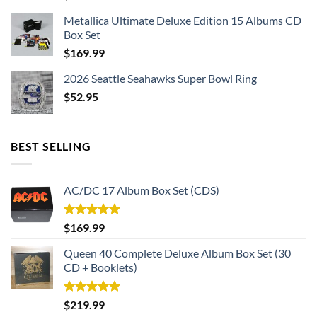
Metallica Ultimate Deluxe Edition 15 Albums CD
Box Set
$
169.99
2026 Seattle Seahawks Super Bowl Ring
$
52.95
BEST SELLING
AC/DC 17 Album Box Set (CDS)
Rated
5.00
$
169.99
out of 5
Queen 40 Complete Deluxe Album Box Set (30
CD + Booklets)
Rated
5.00
$
219.99
out of 5