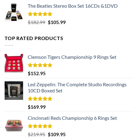
The Beatles Stereo Box Set 16CDs &1DVD
Rated
5.00
Original
Current
$
182.99
$
105.99
out of 5
price
price
was:
is:
TOP RATED PRODUCTS
$182.99.
$105.99.
Clemson Tigers Championship 9 Rings Set
Rated
5.00
$
152.95
out of 5
Led Zeppelin: The Complete Studio Recordings
10CD Boxed Set
Rated
5.00
$
169.99
out of 5
Cincinnati Reds Championship 6 Rings Set
Rated
5.00
Original
Current
$
219.95
$
109.95