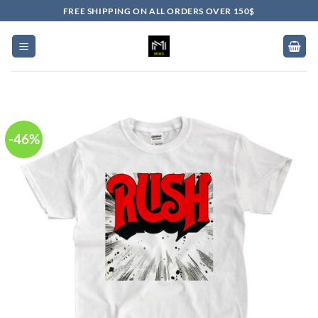
Skip
FREE SHIPPING ON ALL ORDERS OVER 150$
to
content
-46%