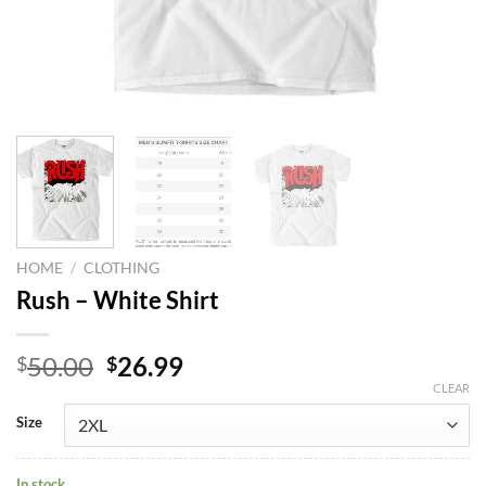
HOME
/
CLOTHING
Rush – White Shirt
Original
Current
50.00
26.99
$
$
price
price
CLEAR
was:
is:
Size
$50.00.
$26.99.
In stock