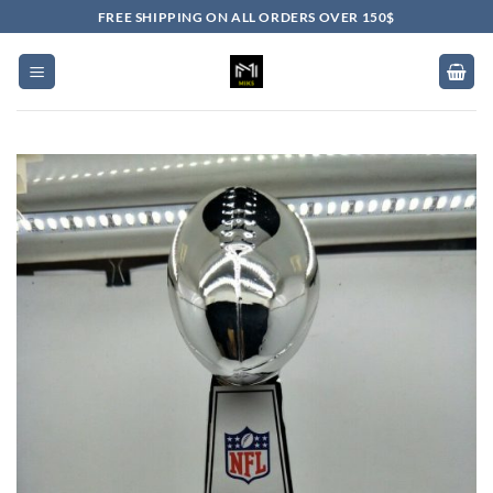
Skip
FREE SHIPPING ON ALL ORDERS OVER 150$
to
content