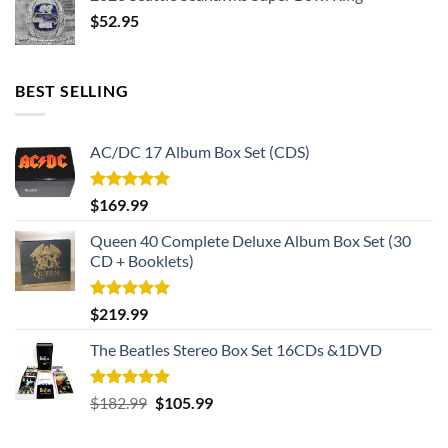
$
52.95
BEST SELLING
AC/DC 17 Album Box Set (CDS)
Rated
5.00
$
169.99
out of 5
Queen 40 Complete Deluxe Album Box Set (30
CD + Booklets)
Rated
5.00
$
219.99
out of 5
The Beatles Stereo Box Set 16CDs &1DVD
Rated
5.00
Original
Current
$
182.99
$
105.99
out of 5
price
price
was:
is: