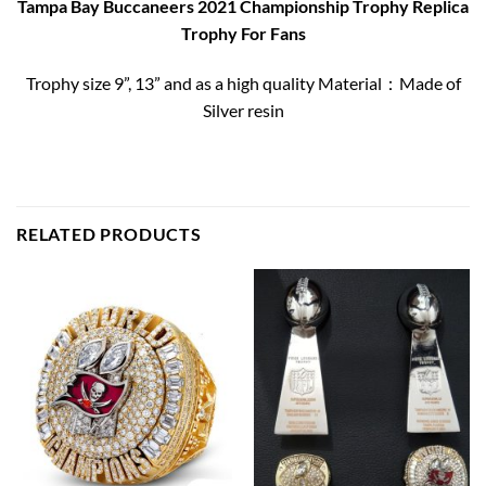
Tampa Bay Buccaneers 2021 Championship Trophy Replica
Trophy For Fans
Trophy size 9”, 13” and as a high quality Material：Made of
Silver resin
RELATED PRODUCTS