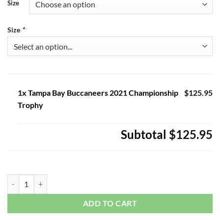
Size
Size
*
1x Tampa Bay Buccaneers 2021 Championship
$125.95
Trophy
Subtotal
$125.95
Tampa Bay Buccaneers 2021 Championship Trophy quantity
ADD TO CART