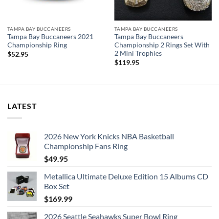
TAMPA BAY BUCCANEERS
TAMPA BAY BUCCANEERS
Tampa Bay Buccaneers 2021
Tampa Bay Buccaneers
Championship Ring
Championship 2 Rings Set With
2 Mini Trophies
$
52.95
$
119.95
LATEST
2026 New York Knicks NBA Basketball
Championship Fans Ring
$
49.95
Metallica Ultimate Deluxe Edition 15 Albums CD
Box Set
$
169.99
2026 Seattle Seahawks Super Bowl Ring