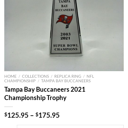
HOME
/
COLLECTIONS
/
REPLICA RING
/
NFL
CHAMPIONSHIP
/
TAMPA BAY BUCCANEERS
Tampa Bay Buccaneers 2021
Championship Trophy
125.95
–
175.95
$
$