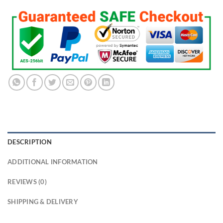
DESCRIPTION
ADDITIONAL INFORMATION
REVIEWS (0)
SHIPPING & DELIVERY