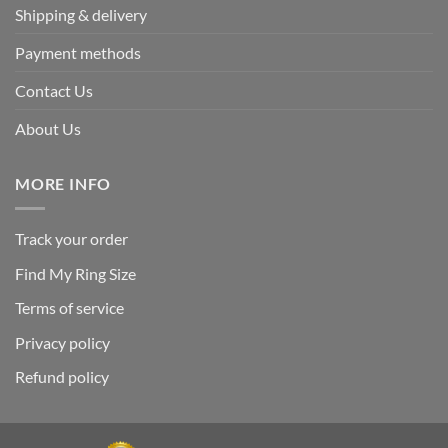
Shipping & delivery
Payment methods
Contact Us
About Us
MORE INFO
Track your order
Find My Ring Size
Terms of service
Privacy policy
Refund policy