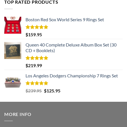
TOP RATED PRODUCTS
$182.99.
$105.99.
Boston Red Sox World Series 9 Rings Set
Rated
5.00
$
159.95
out of 5
Queen 40 Complete Deluxe Album Box Set (30
CD + Booklets)
Rated
5.00
$
219.99
out of 5
Los Angeles Dodgers Championship 7 Rings Set
Rated
5.00
Original
Current
$
239.95
$
125.95
out of 5
price
price
was:
is:
$239.95.
$125.95.
MORE INFO