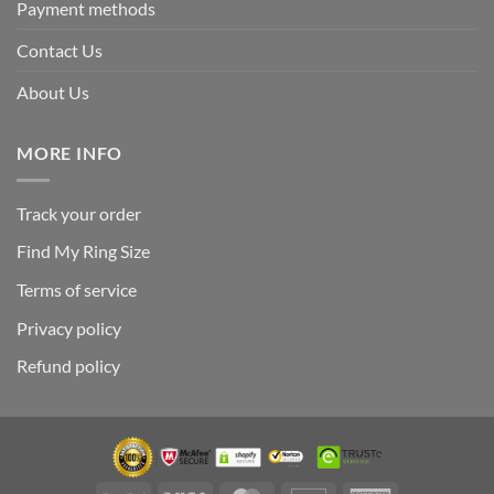
Payment methods
Contact Us
About Us
MORE INFO
Track your order
Find My Ring Size
Terms of service
Privacy policy
Refund policy