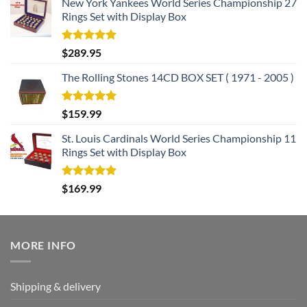
New York Yankees World Series Championship 27
Rings Set with Display Box
Rated
5.00
$
289.95
out of 5
The Rolling Stones 14CD BOX SET ( 1971 - 2005 )
Rated
5.00
$
159.99
out of 5
St. Louis Cardinals World Series Championship 11
Rings Set with Display Box
Rated
5.00
$
169.99
out of 5
MORE INFO
Shipping & delivery