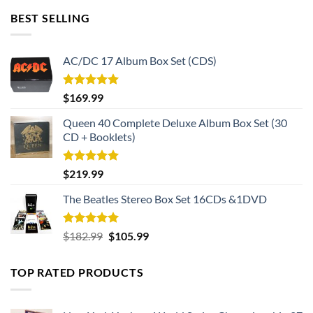
BEST SELLING
AC/DC 17 Album Box Set (CDS)
Rated
5.00
$
169.99
out of 5
Queen 40 Complete Deluxe Album Box Set (30
CD + Booklets)
Rated
5.00
$
219.99
out of 5
The Beatles Stereo Box Set 16CDs &1DVD
Rated
5.00
Original
Current
$
182.99
$
105.99
out of 5
price
price
was:
is:
TOP RATED PRODUCTS
$182.99.
$105.99.