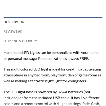
DESCRIPTION
REVIEWS (0)
SHIPPING & DELIVERY
Handmade LED Lights can be personalized with your name
or personal message. Personalization is always FREE.
This multi colored LED light is ideal for creating a captivating
atmosphere in any bedroom, playroom, den or game room as
well as making a fantastic night light for youngsters.
The LED light base is powered by 3x AA batteries (not
included) or from the included USB cable. It has 16 different
colors and a remote control with 4 light settings (fade, flash,