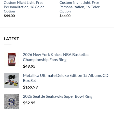
Custom Night Light, Free
Custom Night Light, Free
Personalization, 16 Color
Personalization, 16 Color
Option
Option
$
44.00
$
44.00
LATEST
2026 New York Knicks NBA Basketball
Championship Fans Ring
$
49.95
Metallica Ultimate Deluxe Edition 15 Albums CD
Box Set
$
169.99
2026 Seattle Seahawks Super Bowl Ring
$
52.95