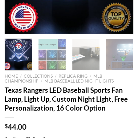
HOME
/
COLLECTIONS
/
REPLICA RING
/
MLB
CHAMPIONSHIP
/
MLB BASEBALL LED NIGHT LIGHTS
Texas Rangers LED Baseball Sports Fan
Lamp, Light Up, Custom Night Light, Free
Personalization, 16 Color Option
44.00
$