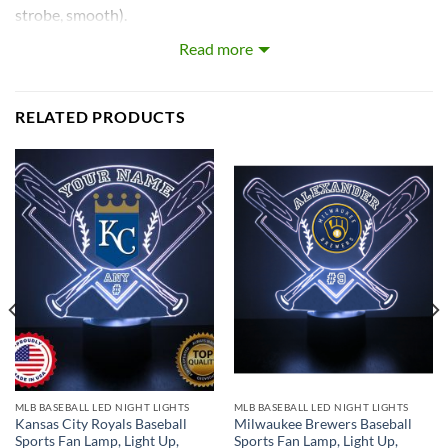
strobe, smooth).
Read more
Our LEDs are the largest on the market! Each LED with base
is approximately 8~12 inches tall and really light’s up the
room!
RELATED PRODUCTS
What’s In the Box:
Custom-Made Acrylic Plaque with Design and Laser
Engraved Personalization
16 Color LED Base
Remote Control
USB Power Cable
* batteries not included.
MLB BASEBALL LED NIGHT LIGHTS
MLB BASEBALL LED NIGHT LIGHTS
Kansas City Royals Baseball
Milwaukee Brewers Baseball
Sports Fan Lamp, Light Up,
Sports Fan Lamp, Light Up,