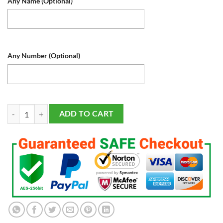
Any Name (Optional)
Any Number (Optional)
Texas Rangers LED Baseball Sports Fan Lamp, Light Up, Custom Night L
ADD TO CART