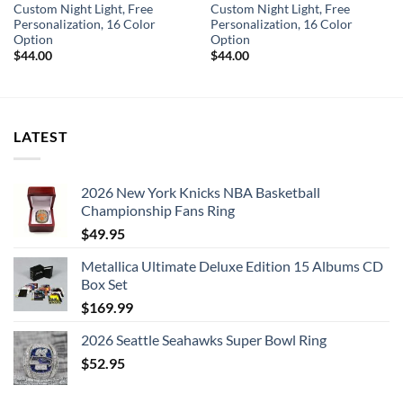
Custom Night Light, Free
Custom Night Light, Free
Personalization, 16 Color
Personalization, 16 Color
Option
Option
$
44.00
$
44.00
LATEST
2026 New York Knicks NBA Basketball
Championship Fans Ring
$
49.95
Metallica Ultimate Deluxe Edition 15 Albums CD
Box Set
$
169.99
2026 Seattle Seahawks Super Bowl Ring
$
52.95