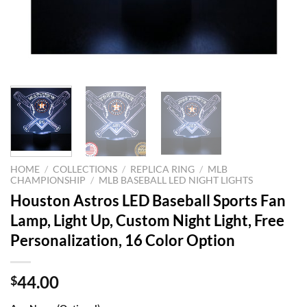
HOME
/
COLLECTIONS
/
REPLICA RING
/
MLB
CHAMPIONSHIP
/
MLB BASEBALL LED NIGHT LIGHTS
Houston Astros LED Baseball Sports Fan
Lamp, Light Up, Custom Night Light, Free
Personalization, 16 Color Option
44.00
$