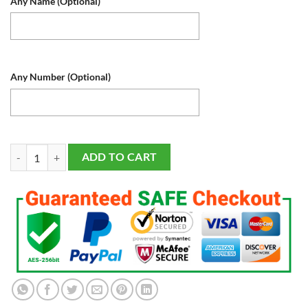
Any Name (Optional)
Any Number (Optional)
Houston Astros LED Baseball Sports Fan Lamp, Light Up, Custom Night 
ADD TO CART