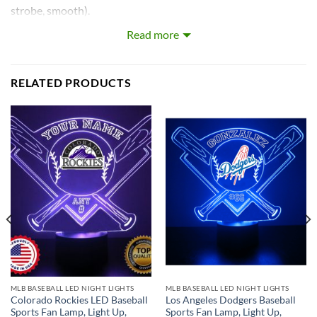
strobe, smooth).
Read more
Our LEDs are the largest on the market! Each LED with base
is approximately 8~12 inches tall and really light’s up the
room!
RELATED PRODUCTS
What’s In the Box:
Custom-Made Acrylic Plaque with Design and Laser
Engraved Personalization
16 Color LED Base
Remote Control
USB Power Cable
* batteries not included.
MLB BASEBALL LED NIGHT LIGHTS
MLB BASEBALL LED NIGHT LIGHTS
Colorado Rockies LED Baseball
Los Angeles Dodgers Baseball
Sports Fan Lamp, Light Up,
Sports Fan Lamp, Light Up,