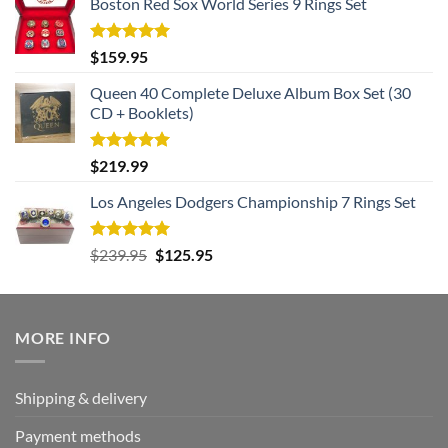
Boston Red Sox World Series 9 Rings Set
Rated
5.00
$
159.95
out of 5
Queen 40 Complete Deluxe Album Box Set (30
CD + Booklets)
Rated
5.00
$
219.99
out of 5
Los Angeles Dodgers Championship 7 Rings Set
Rated
5.00
Original
Current
$
239.95
$
125.95
out of 5
price
price
was:
is:
$239.95.
$125.95.
MORE INFO
Shipping & delivery
Payment methods