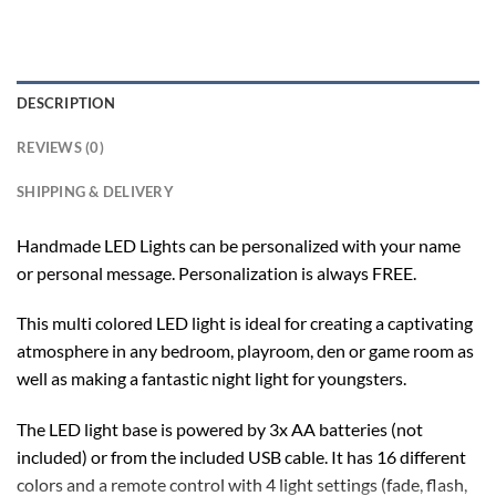
DESCRIPTION
REVIEWS (0)
SHIPPING & DELIVERY
Handmade LED Lights can be personalized with your name
or personal message. Personalization is always FREE.
This multi colored LED light is ideal for creating a captivating
atmosphere in any bedroom, playroom, den or game room as
well as making a fantastic night light for youngsters.
The LED light base is powered by 3x AA batteries (not
included) or from the included USB cable. It has 16 different
colors and a remote control with 4 light settings (fade, flash,