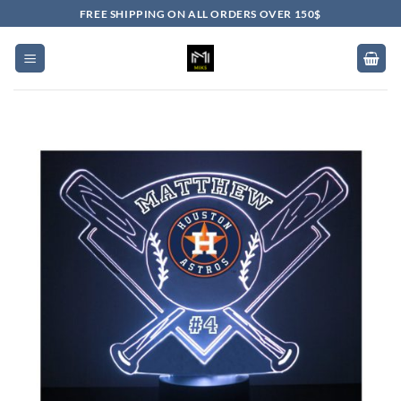
Skip
FREE SHIPPING ON ALL ORDERS OVER 150$
to
content