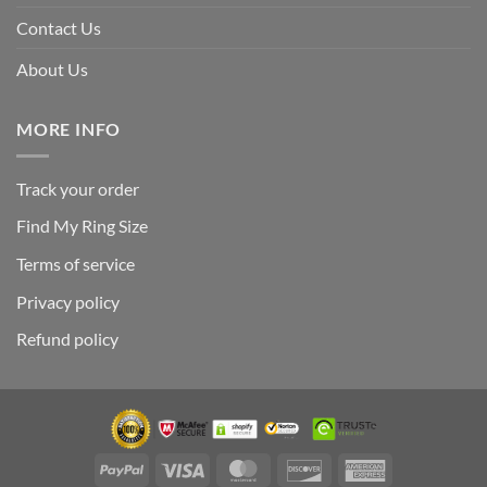
Contact Us
About Us
MORE INFO
Track your order
Find My Ring Size
Terms of service
Privacy policy
Refund policy