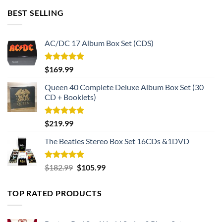
BEST SELLING
AC/DC 17 Album Box Set (CDS)
Rated
5.00
$
169.99
out of 5
Queen 40 Complete Deluxe Album Box Set (30
CD + Booklets)
Rated
5.00
$
219.99
out of 5
The Beatles Stereo Box Set 16CDs &1DVD
Rated
5.00
Original
Current
$
182.99
$
105.99
out of 5
price
price
was:
is:
TOP RATED PRODUCTS
$182.99.
$105.99.