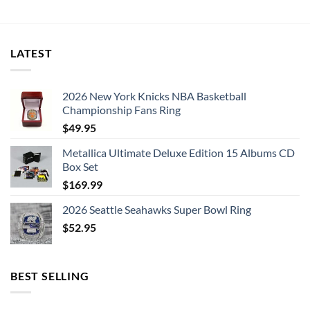
was:
is:
$50.00.
$26.99.
LATEST
2026 New York Knicks NBA Basketball
Championship Fans Ring
$
49.95
Metallica Ultimate Deluxe Edition 15 Albums CD
Box Set
$
169.99
2026 Seattle Seahawks Super Bowl Ring
$
52.95
BEST SELLING