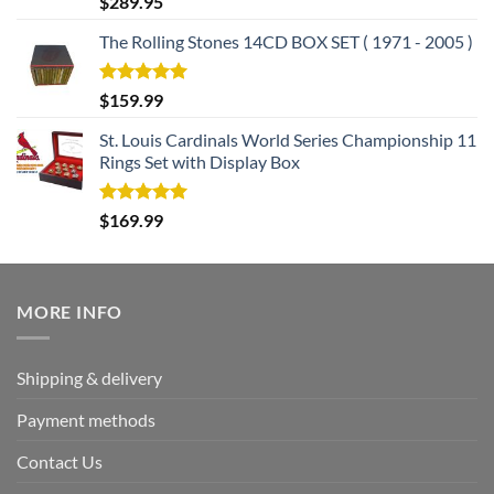
$
289.95
out of 5
The Rolling Stones 14CD BOX SET ( 1971 - 2005 )
Rated
5.00
$
159.99
out of 5
St. Louis Cardinals World Series Championship 11
Rings Set with Display Box
Rated
5.00
$
169.99
out of 5
MORE INFO
Shipping & delivery
Payment methods
Contact Us