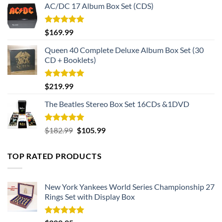
AC/DC 17 Album Box Set (CDS)
Rated
5.00
$
169.99
out of 5
Queen 40 Complete Deluxe Album Box Set (30
CD + Booklets)
Rated
5.00
$
219.99
out of 5
The Beatles Stereo Box Set 16CDs &1DVD
Rated
5.00
Original
Current
$
182.99
$
105.99
out of 5
price
price
was:
is:
TOP RATED PRODUCTS
$182.99.
$105.99.
New York Yankees World Series Championship 27
Rings Set with Display Box
Rated
5.00