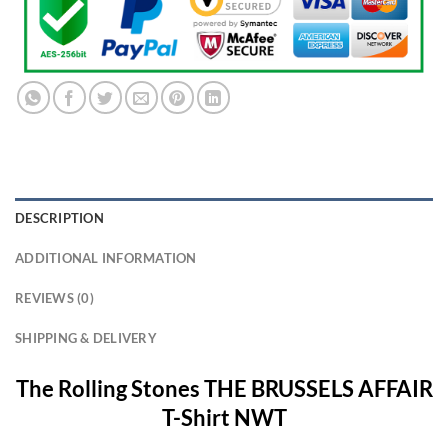
DESCRIPTION
ADDITIONAL INFORMATION
REVIEWS (0)
SHIPPING & DELIVERY
The Rolling Stones THE BRUSSELS AFFAIR
T-Shirt NWT