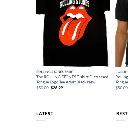
ROLLING STONES SHIRT
ROLLIN
CA No Filter
The ROLLING STONES T-shirt Distressed
Rolling
rt
Tongue Logo Tee Adult Black New
Tongue
Original
Current
$
50.00
$
26.99
$
50.00
price
price
was:
is:
$50.00.
$26.99.
LATEST
BEST