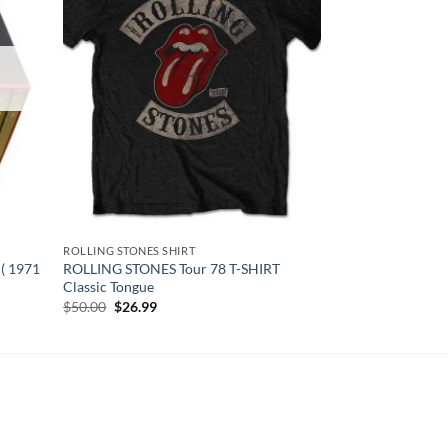
ROLLING STONES SHIRT
( 1971
ROLLING STONES Tour 78 T-SHIRT
Classic Tongue
Original
Current
$
50.00
$
26.99
price
price
was:
is:
$50.00.
$26.99.