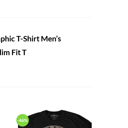
hic T-Shirt Men’s
-46%