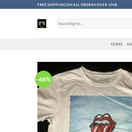
Skip
FREE SHIPPING ON ALL ORDERS OVER 150$
to
content
Search
for:
HOME
SH
-46%