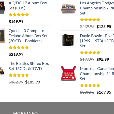
AC/DC 17 Album Box
Los Angeles Dodge
Set (CDS)
Championship 7 Ri
Set
Rated
5.00
$
169.99
out of 5
Rated
5.00
Original
C
$
239.95
$
125.95
out of 5
Queen 40 Complete
price
p
Deluxe Album Box Set
David Bowie - Five 
was:
is
(30 CD + Booklets)
(1969–1973) 12CD
$239.95.
$
Set
Rated
5.00
$
219.99
out of 5
Rated
5.00
Original
Cu
$
177.99
$
95.99
out of 5
The Beatles Stereo Box
price
pri
Set 16CDs &1DVD
Montreal Canadien
was:
is:
Championship 11 R
$177.99.
$9
Set
Rated
5.00
Original
Current
$
182.99
$
105.99
out of 5
price
price
Rated
5.00
Original
C
$
339.95
$
169.95
was:
is:
out of 5
price
p
$182.99.
$105.99.
was:
is
$339.95.
$
MORE INFO