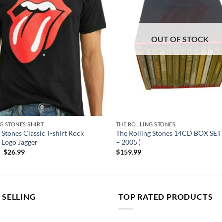
OUT OF STOCK
G STONES SHIRT
THE ROLLING STONES
 Stones Classic T-shirt Rock
The Rolling Stones 14CD BOX SET 
 Logo Jagger
– 2005 )
Original
Current
$
26.99
$
159.99
price
price
was:
is:
$50.00.
$26.99.
 SELLING
TOP RATED PRODUCTS