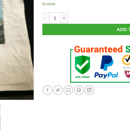
In stock
The ROLLING STONES Primal Engine Japan Portra
ADD 