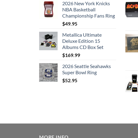
2026 New York Knicks
NBA Basketball
Championship Fans Ring
$
49.95
Metallica Ultimate
Deluxe Edition 15
Albums CD Box Set
$
169.99
2026 Seattle Seahawks
Super Bowl Ring
$
52.95
MORE INFO