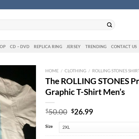
OP
CD – DVD
REPLICA RING
JERSEY
TRENDING
CONTACT US
HOME
/
CLOTHING
/
ROLLING STONES SHIR
The ROLLING STONES Prim
Graphic T-Shirt Men’s
Original
Current
50.00
26.99
$
$
price
price
was:
is:
Size
$50.00.
$26.99.