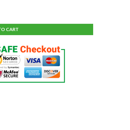
it Graphic T-Shirt Men's quantity
TO CART