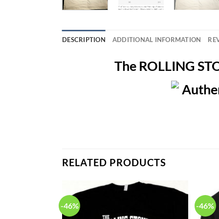
DESCRIPTION
ADDITIONAL INFORMATION
REV
The ROLLING STON
RELATED PRODUCTS
-46%
-46%