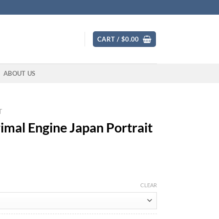
CART /
$
0.00
ABOUT US
T
al Engine Japan Portrait
CLEAR