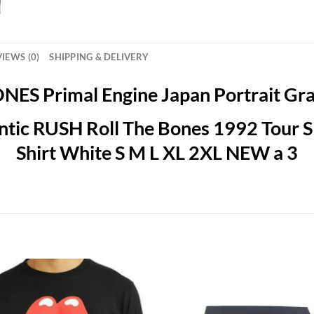
IEWS (0)
SHIPPING & DELIVERY
ES Primal Engine Japan Portrait Grap