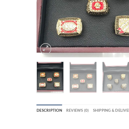
DESCRIPTION
REVIEWS (0)
SHIPPING & DELIV