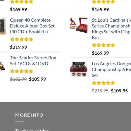
Rated
5.00
Rated
5.00
$
169.99
$
159.99
out of 5
out of 5
Queen 40 Complete
St. Louis Cardinals
Deluxe Album Box Set
Series Championsh
(30 CD + Booklets)
Rings Set with Disp
Box
Rated
5.00
$
219.99
out of 5
Rated
5.00
$
169.99
out of 5
The Beatles Stereo Box
Set 16CDs &1DVD
Los Angeles Dodge
Championship 6 Ri
Set
Rated
5.00
Original
Current
$
182.99
$
105.99
out of 5
price
price
Rated
5.00
Original
C
$
219.95
$
109.95
was:
is:
out of 5
price
p
$182.99.
$105.99.
was:
is
$219.95.
$
MORE INFO
Track your order