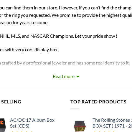
you can find them in our store. However, if you can’t find the champ
for the ring you requested. We promise to provide the highest qual
season for years to come.
, NHL, MLS, and NASCAR Champions. Let your pride show !
ith very cool display box.
 crafted by a professional jeweler and has some real density to it.
Read more
our handmade championship ring.
et
 SELLING
TOP RATED PRODUCTS
AC/DC 17 Album Box
The Rolling Stones
Set (CDS)
BOX SET ( 1971 - 2