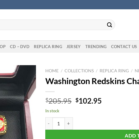
OP
CD – DVD
REPLICA RING
JERSEY
TRENDING
CONTACT US
HOME
/
COLLECTIONS
/
REPLICA RING
/
N
Washington Redskins Cha
Original
Current
205.95
102.95
$
$
price
price
In stock
was:
is:
Washington Redskins Championship 5 Rings Set 
$205.95.
$102.95.
ADD 