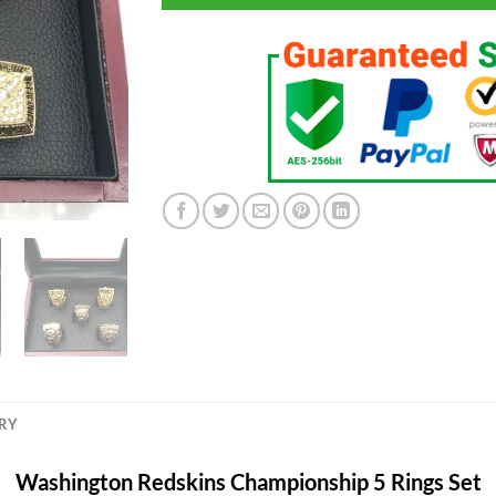
ERY
Washington Redskins Championship 5 Rings Set