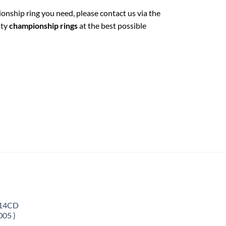
ionship ring you need, please contact us via the
ity
championship rings
at the best possible
 14CD
005 )