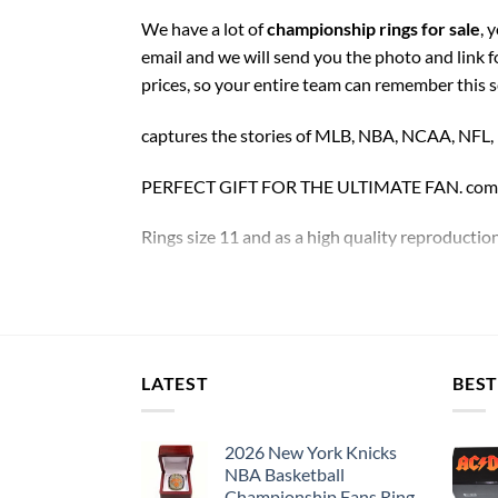
We have a lot of
championship rings for sale
, 
email and we will send you the photo and link 
prices, so your entire team can remember this 
captures the stories of MLB, NBA, NCAA, NFL
PERFECT GIFT FOR THE ULTIMATE FAN. comes w
Rings size 11 and as a high quality reproduction
Please allow an additional ~
5 days
to custom y
Washington Redskins Championship 5 Rings S
LATEST
BEST
Thank you for your purchase !!!
2026 New York Knicks
NBA Basketball
Championship Fans Ring