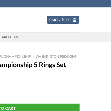
CART /
$
0.00
ABOUT US
FL CHAMPIONSHIP
/
WASHINGTON REDSKINS
mpionship 5 Rings Set
quantity
TO CART