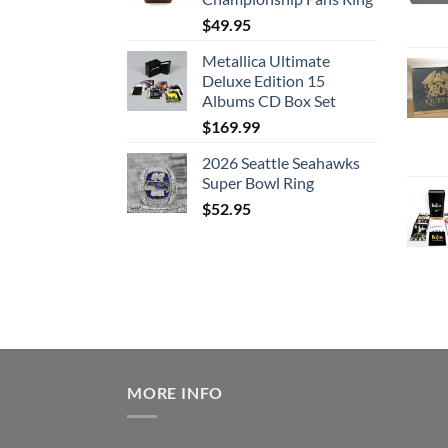
$
49.95
Metallica Ultimate
Deluxe Edition 15
Albums CD Box Set
$
169.99
2026 Seattle Seahawks
Super Bowl Ring
$
52.95
MORE INFO