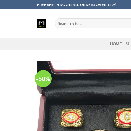
Skip
FREE SHIPPING ON ALL ORDERS OVER 150$
to
content
Search
for:
HOME
SH
-50%