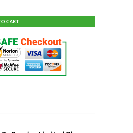
e 2021 Salute To Service Limited Player Jersey quantity
TO CART