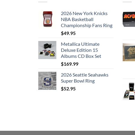
2026 New York Knicks
NBA Basketball
Championship Fans Ring
$
49.95
Metallica Ultimate
Deluxe Edition 15
Albums CD Box Set
$
169.99
2026 Seattle Seahawks
Super Bowl Ring
$
52.95