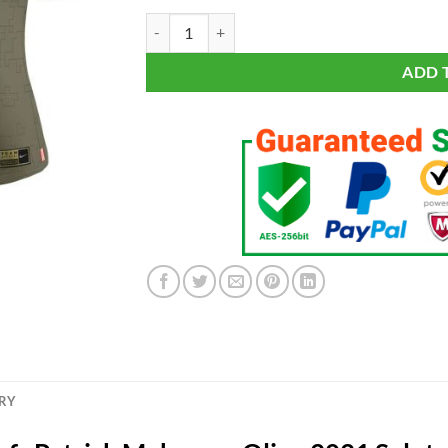
Women's Kansas City Chiefs Patrick Mahomes Oliv
ADD 
ERY