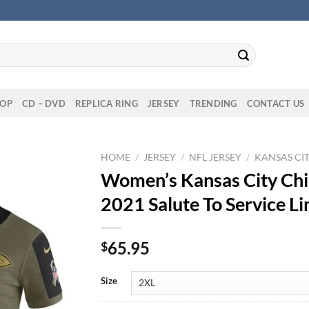
OP
CD – DVD
REPLICA RING
JERSEY
TRENDING
CONTACT US
HOME
/
JERSEY
/
NFL JERSEY
/
KANSAS CIT
Women’s Kansas City Chi
2021 Salute To Service Li
65.95
$
Size