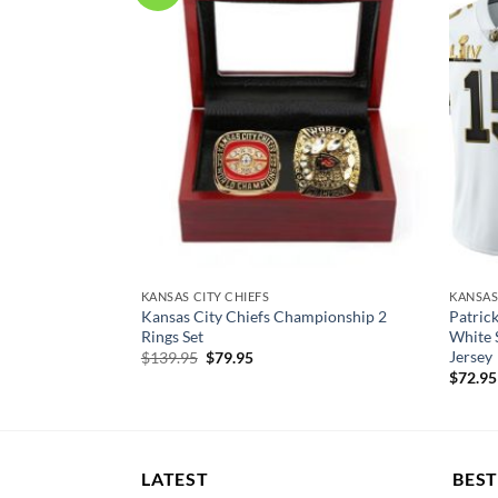
EY
KANSAS CITY CHIEFS
KANSAS
nsas City Chiefs
Kansas City Chiefs Championship 2
Patric
rsey
Rings Set
White 
Jersey
Original
Current
$
139.95
$
79.95
price
price
$
72.95
was:
is:
$139.95.
$79.95.
LATEST
BEST