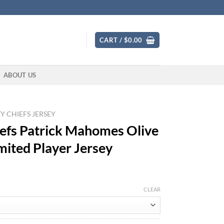
CART /
$
0.00
ABOUT US
Y CHIEFS JERSEY
efs Patrick Mahomes Olive
mited Player Jersey
CLEAR