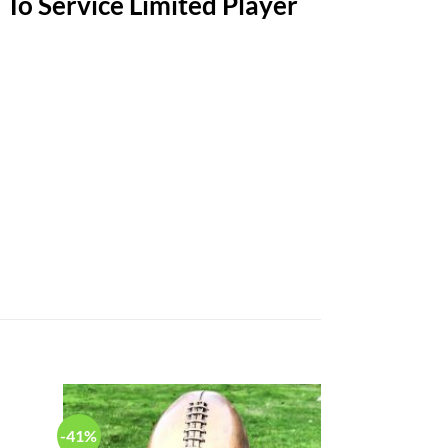
To Service Limited Player
-Retardant
-41%