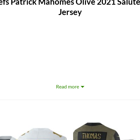
fs Patrick Mahomes Olive 2021 Salute 
Jersey
Read more
erproof, Windbreak, Moisture-Wicking, Anti-UV, Rip-Stop, Flame