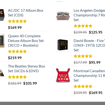
AC/DC 17 Album Box
Los Angeles Dodge
Set (CDS)
Championship 7 Ri
Set
Rated
5.00
$
169.99
out of 5
Rated
5.00
Original
C
$
239.95
$
125.95
out of 5
Queen 40 Complete
price
p
Deluxe Album Box Set
David Bowie - Five 
was:
is
(30 CD + Booklets)
(1969–1973) 12CD
$239.95.
$
Set
Rated
5.00
$
219.99
out of 5
Rated
5.00
Original
Cu
$
177.99
$
95.99
out of 5
The Beatles Stereo Box
price
pri
Set 16CDs &1DVD
Montreal Canadien
was:
is:
Championship 11 R
$177.99.
$9
Set
Rated
5.00
Original
Current
$
182.99
$
105.99
out of 5
price
price
Rated
5.00
Original
C
$
339.95
$
169.95
was:
is:
out of 5
price
p
$182.99.
$105.99.
was:
is