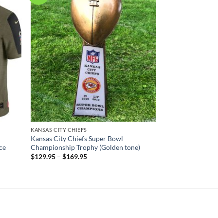
KANSAS CITY CHIEFS
Kansas City Chiefs Super Bowl
ce
Championship Trophy (Golden tone)
$
129.95
–
$
169.95