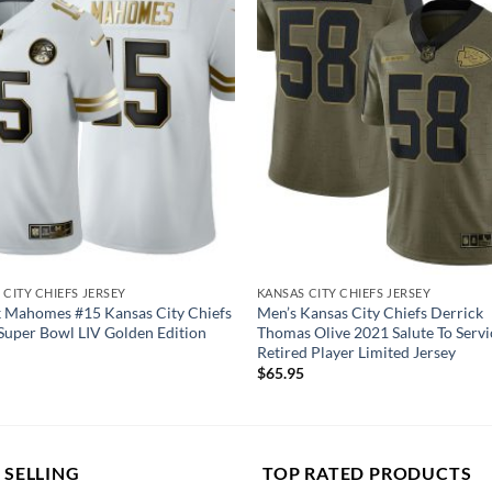
 CITY CHIEFS JERSEY
KANSAS CITY CHIEFS JERSEY
k Mahomes #15 Kansas City Chiefs
Men’s Kansas City Chiefs Derrick
Super Bowl LIV Golden Edition
Thomas Olive 2021 Salute To Servi
Retired Player Limited Jersey
$
65.95
 SELLING
TOP RATED PRODUCTS