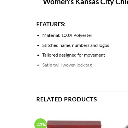
Women’s Kansas City Chie
FEATURES:
Material: 100% Polyester
Stitched name, numbers and logos
Tailored designed for movement
Satin twill woven jock tag
Mesh side panels for extra breathability
NFL shield at collar
Machine wash
RELATED PRODUCTS
Breathable, Quick-Drying, Body Shape, Wat
-43%