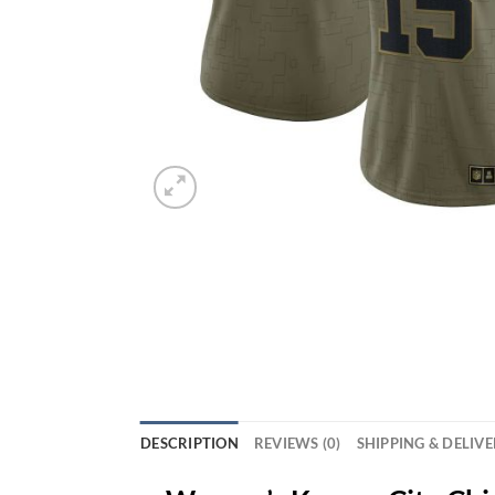
DESCRIPTION
REVIEWS (0)
SHIPPING & DELIV