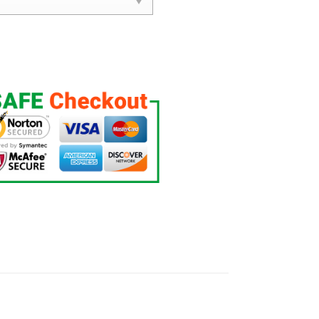
s Set quantity