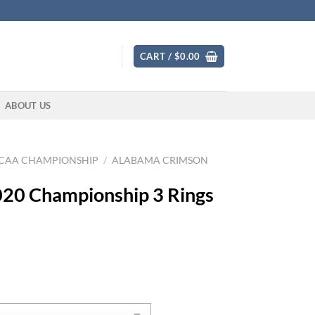
CART /
$
0.00
ABOUT US
CAA CHAMPIONSHIP
/
ALABAMA CRIMSON
020 Championship 3 Rings