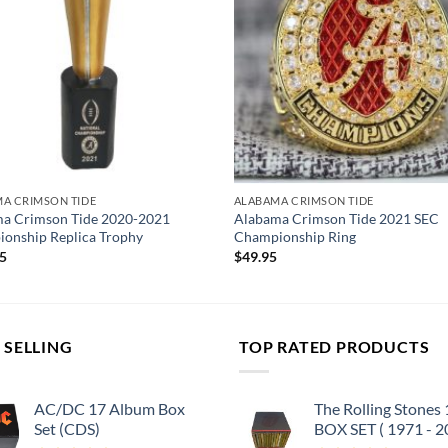
A CRIMSON TIDE
ALABAMA CRIMSON TIDE
a Crimson Tide 2020-2021
Alabama Crimson Tide 2021 SEC
onship Replica Trophy
Championship Ring
95
$
49.95
 SELLING
TOP RATED PRODUCTS
AC/DC 17 Album Box
The Rolling Stones
Set (CDS)
BOX SET ( 1971 - 2