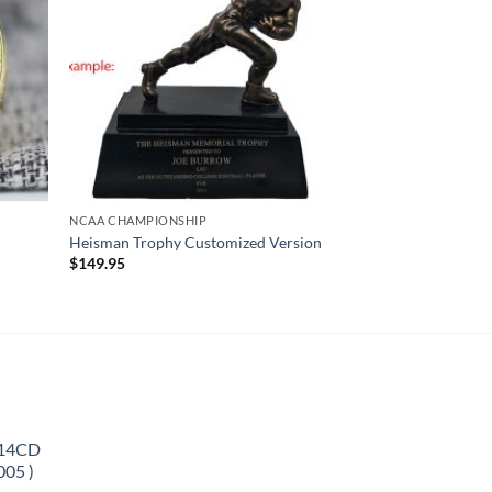
NCAA CHAMPIONSHIP
Heisman Trophy Customized Version
$
149.95
 14CD
005 )