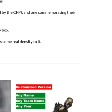
ns
ed by the CFP), and one commemorating their
 box.
 some real density to it.