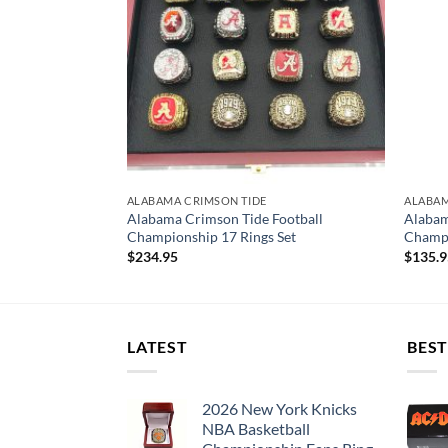
ALABAMA CRIMSON TIDE
ALABAM
Heisman Trophy
Alabama Crimson Tide Football
Alabam
ootball 2020
Championship 17 Rings Set
Champi
$
234.95
$
135.
LATEST
BEST
2026 New York Knicks
NBA Basketball