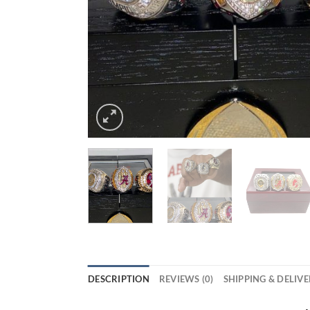
DESCRIPTION
REVIEWS (0)
SHIPPING & DELIV