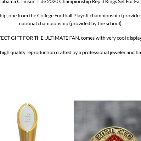
labama Crimson Tide 2020 Championship Rep 3 Rings Set For Fa
ship, one from the College Football Playoff championship (provid
national championship (provided by the school).
ECT GIFT FOR THE ULTIMATE FAN. comes with very cool display
 high quality reproduction crafted by a professional jeweler and has