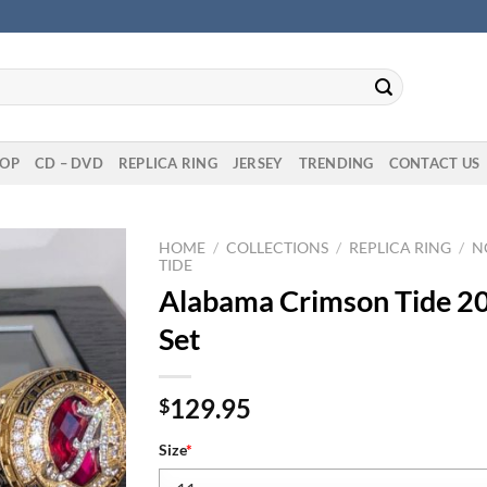
OP
CD – DVD
REPLICA RING
JERSEY
TRENDING
CONTACT US
HOME
/
COLLECTIONS
/
REPLICA RING
/
N
TIDE
Alabama Crimson Tide 2
Set
129.95
$
Size
*