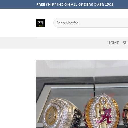
Skip
FREE SHIPPING ON ALL ORDERS OVER 150$
to
content
Search
for:
HOME
SH