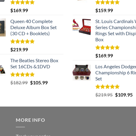
Rated
5.00
Rated
5.00
$
169.99
$
159.99
out of 5
out of 5
Queen 40 Complete
St. Louis Cardinals
Deluxe Album Box Set
Series Championsh
(30 CD + Booklets)
Rings Set with Disp
Box
Rated
5.00
$
219.99
out of 5
Rated
5.00
$
169.99
out of 5
The Beatles Stereo Box
Set 16CDs &1DVD
Los Angeles Dodge
Championship 6 Ri
Set
Rated
5.00
Original
Current
$
182.99
$
105.99
out of 5
price
price
Rated
5.00
Original
C
$
219.95
$
109.95
was:
is:
out of 5
price
p
$182.99.
$105.99.
was:
is
$219.95.
$
MORE INFO