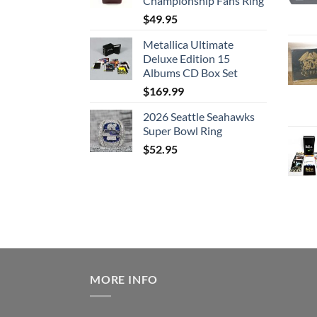
Championship Fans Ring
$
49.95
Metallica Ultimate
Deluxe Edition 15
Albums CD Box Set
$
169.99
2026 Seattle Seahawks
Super Bowl Ring
$
52.95
MORE INFO