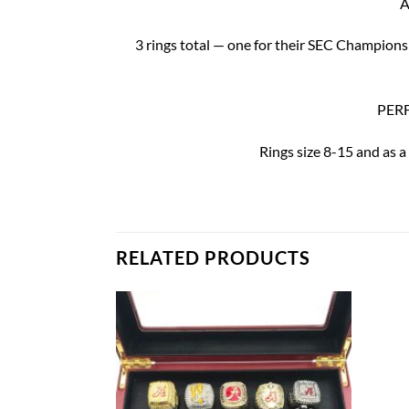
A
3 rings total — one for their SEC Champion
PERF
Rings size 8-15 and as a
RELATED PRODUCTS