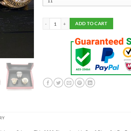
Alabama Crimson Tide 2020 Championship 3 Ring
ADD TO CART
ERY