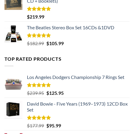
CD + Booklets)
Rated
5.00
$
219.99
out of 5
The Beatles Stereo Box Set 16CDs &1DVD
Rated
5.00
Original
Current
$
182.99
$
105.99
out of 5
price
price
was:
is:
TOP RATED PRODUCTS
$182.99.
$105.99.
Los Angeles Dodgers Championship 7 Rings Set
Rated
5.00
Original
Current
$
239.95
$
125.95
out of 5
price
price
David Bowie - Five Years (1969–1973) 12CD Box
was:
is:
Set
$239.95.
$125.95.
Rated
5.00
Original
Current
$
177.99
$
95.99
out of 5
price
price