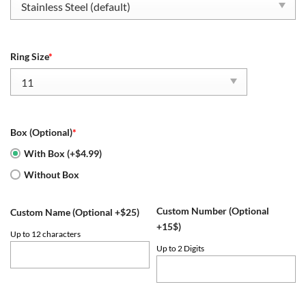
Ring Size
*
Box (Optional)
*
With Box (+$4.99)
Without Box
Custom Number (Optional
Custom Name (Optional +$25)
+15$)
Up to 12 characters
Up to 2 Digits