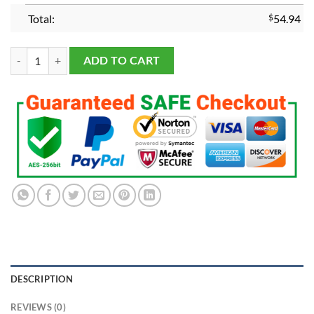
Total:
$
54.94
Alabama Crimson Tide 2020 National Championship Ring quantity
ADD TO CART
DESCRIPTION
REVIEWS (0)