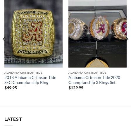
ALABAMA CRIMSON TIDE
ALABAMA CRIMSON TIDE
2018 Alabama Crimson Tide
Alabama Crimson Tide 2020
SEC Championship Ring
Championship 3 Rings Set
$
49.95
$
129.95
LATEST