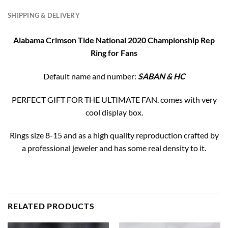
SHIPPING & DELIVERY
Alabama Crimson Tide National 2020 Championship Rep
Ring for Fans
Default name and number:
SABAN & HC
PERFECT GIFT FOR THE ULTIMATE FAN. comes with very
cool display box.
Rings size 8-15 and as a high quality reproduction crafted by
a professional jeweler and has some real density to it.
RELATED PRODUCTS