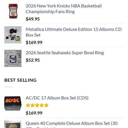
2026 New York Knicks NBA Basketball
Championship Fans Ring
$
49.95
Metallica Ultimate Deluxe Edition 15 Albums CD
Box Set
$
169.99
2026 Seattle Seahawks Super Bowl Ring
$
52.95
BEST SELLING
AC/DC 17 Album Box Set (CDS)
Rated
5.00
$
169.99
out of 5
Queen 40 Complete Deluxe Album Box Set (30