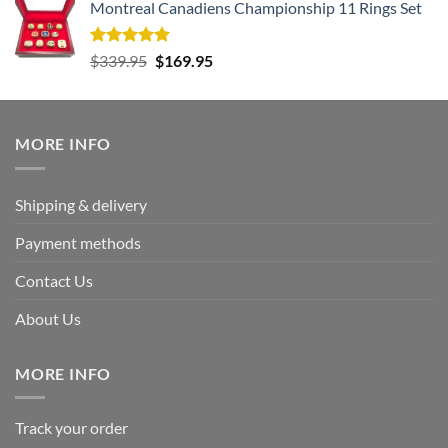
Montreal Canadiens Championship 11 Rings Set
was:
is:
$177.99.
$95.99.
Rated
5.00
Original
Current
$
339.95
$
169.95
out of 5
price
price
was:
is:
$339.95.
$169.95.
MORE INFO
Shipping & delivery
Payment methods
Contact Us
About Us
MORE INFO
Track your order