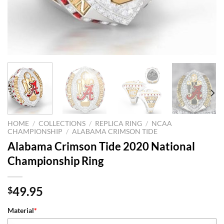
HOME
/
COLLECTIONS
/
REPLICA RING
/
NCAA
CHAMPIONSHIP
/
ALABAMA CRIMSON TIDE
Alabama Crimson Tide 2020 National
Championship Ring
49.95
$
Material
*