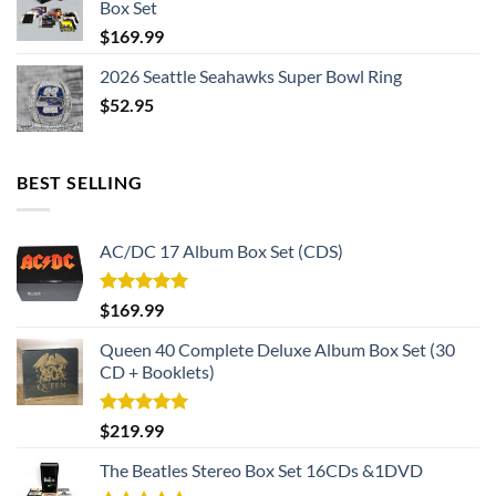
Box Set
$
169.99
2026 Seattle Seahawks Super Bowl Ring
$
52.95
BEST SELLING
AC/DC 17 Album Box Set (CDS)
Rated
5.00
$
169.99
out of 5
Queen 40 Complete Deluxe Album Box Set (30
CD + Booklets)
Rated
5.00
$
219.99
out of 5
The Beatles Stereo Box Set 16CDs &1DVD