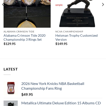
ALABAMA CRIMSON TIDE
NCAA CHAMPIONSHIP
Alabama Crimson Tide 2020
Heisman Trophy Customized
Championship 3 Rings Set
Version
$
129.95
$
149.95
LATEST
2026 New York Knicks NBA Basketball
Championship Fans Ring
$
49.95
Metallica Ultimate Deluxe Edition 15 Albums CD