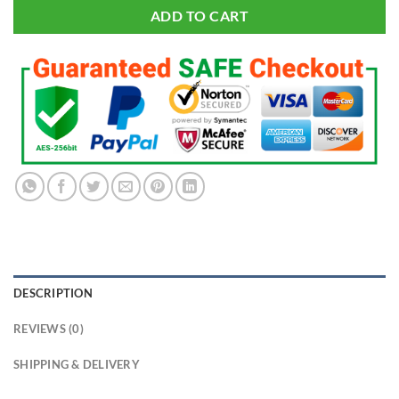
ADD TO CART
DESCRIPTION
REVIEWS (0)
SHIPPING & DELIVERY