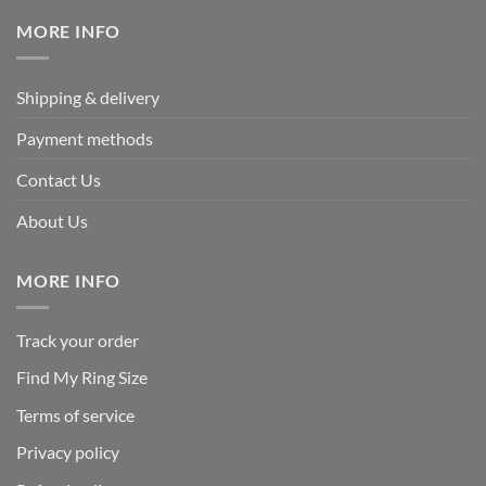
$339.95.
$169.95.
MORE INFO
Shipping & delivery
Payment methods
Contact Us
About Us
MORE INFO
Track your order
Find My Ring Size
Terms of service
Privacy policy