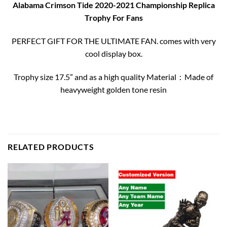
Alabama Crimson Tide 2020-2021 Championship Replica
Trophy For Fans
PERFECT GIFT FOR THE ULTIMATE FAN. comes with very
cool display box.
Trophy size 17.5” and as a high quality Material：Made of
heavyweight golden tone resin
RELATED PRODUCTS