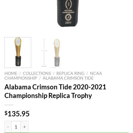
HOME
/
COLLECTIONS
/
REPLICA RING
/
NCAA
CHAMPIONSHIP
/
ALABAMA CRIMSON TIDE
Alabama Crimson Tide 2020-2021
Championship Replica Trophy
135.95
$
Alabama Crimson Tide 2020-2021 Championship Replica Trophy quan