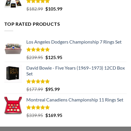
Rated
5.00
Original
Current
$
182.99
$
105.99
out of 5
price
price
was:
is:
TOP RATED PRODUCTS
$182.99.
$105.99.
Los Angeles Dodgers Championship 7 Rings Set
Rated
5.00
Original
Current
$
239.95
$
125.95
out of 5
price
price
David Bowie - Five Years (1969–1973) 12CD Box
was:
is:
Set
$239.95.
$125.95.
Rated
5.00
Original
Current
$
177.99
$
95.99
out of 5
price
price
Montreal Canadiens Championship 11 Rings Set
was:
is:
$177.99.
$95.99.
Rated
5.00
Original
Current
$
339.95
$
169.95
out of 5
price
price
was:
is: