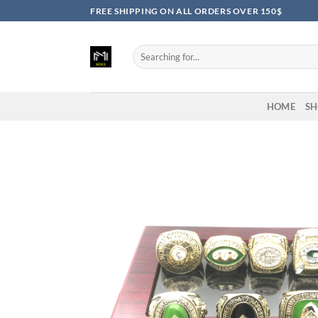
Skip
FREE SHIPPING ON ALL ORDERS OVER 150$
to
content
Search
for:
HOME
SH