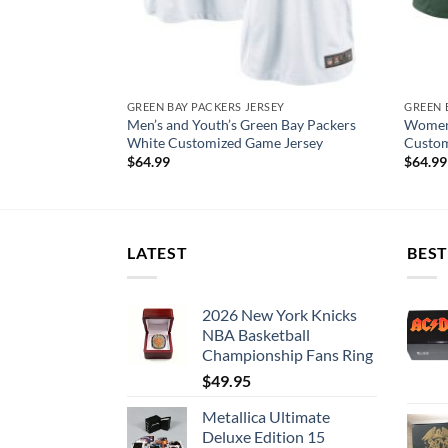
EY
GREEN BAY PACKERS JERSEY
GREEN 
s #12 Aaron
Men’s and Youth’s Green Bay Packers
Women’
yer Jersey
White Customized Game Jersey
Custom
$
64.99
$
64.99
LATEST
BEST
2026 New York Knicks
NBA Basketball
Championship Fans Ring
$
49.95
Metallica Ultimate
Deluxe Edition 15