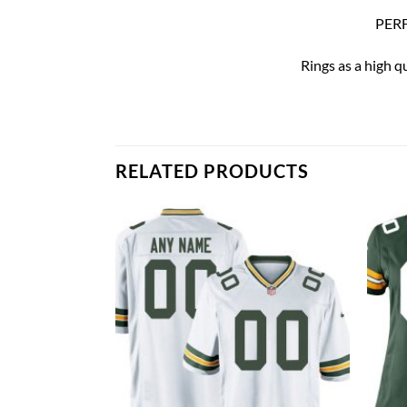
PERF
Rings as a high q
RELATED PRODUCTS