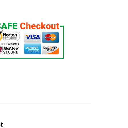
ntity
et