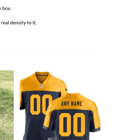
 box.
eal density to it.