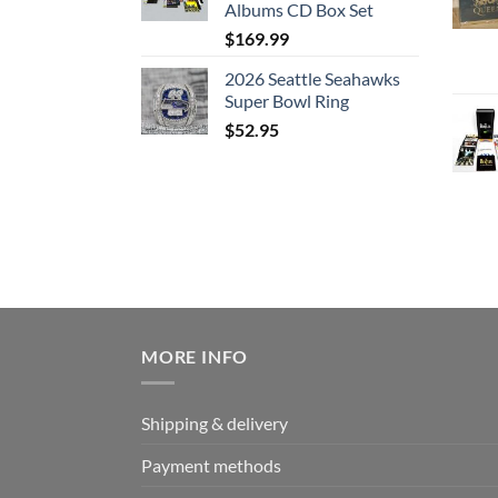
Albums CD Box Set
$
169.99
2026 Seattle Seahawks
Super Bowl Ring
$
52.95
MORE INFO
Shipping & delivery
Payment methods