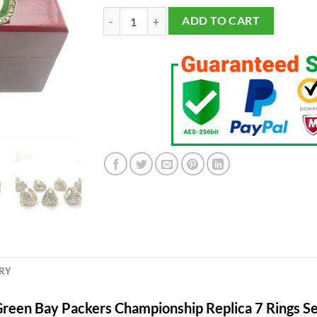
Green Bay Packers Championship 7 Rings Set qua
ADD TO CART
ERY
reen Bay Packers Championship Replica 7 Rings S