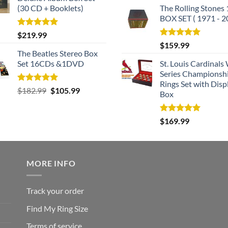
(30 CD + Booklets)
The Rolling Stones
BOX SET ( 1971 - 2
Rated
5.00
$
219.99
out of 5
Rated
5.00
$
159.99
out of 5
The Beatles Stereo Box
Set 16CDs &1DVD
St. Louis Cardinals
Series Championsh
Rings Set with Disp
Rated
5.00
Original
Current
$
182.99
$
105.99
Box
out of 5
price
price
was:
is:
Rated
5.00
$
169.99
$182.99.
$105.99.
out of 5
MORE INFO
Track your order
Find My Ring Size
Terms of service