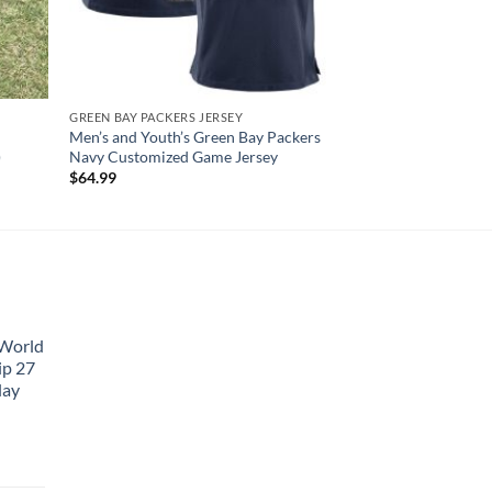
GREEN BAY PACKERS JERSEY
Men’s and Youth’s Green Bay Packers
)
Navy Customized Game Jersey
$
64.99
 World
ip 27
lay