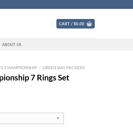
CART /
$
0.00
ABOUT US
FL CHAMPIONSHIP
/
GREEN BAY PACKERS
ionship 7 Rings Set