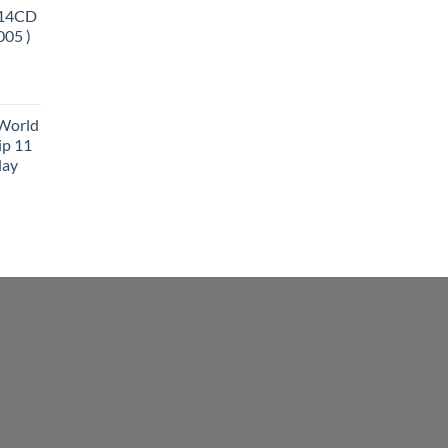
 14CD
005 )
 World
ip 11
lay