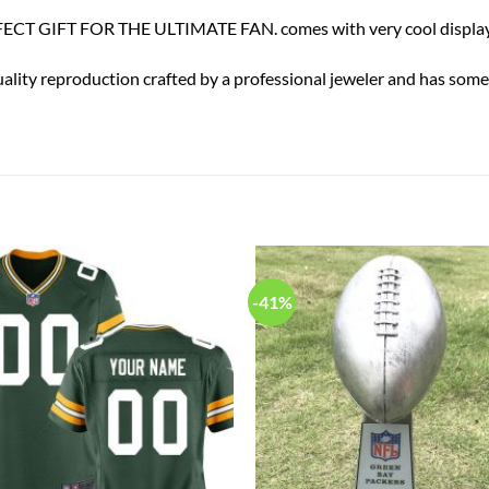
ECT GIFT FOR THE ULTIMATE FAN. comes with very cool display
uality reproduction crafted by a professional jeweler and has some r
-41%