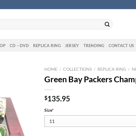
OP
CD – DVD
REPLICA RING
JERSEY
TRENDING
CONTACT US
HOME
/
COLLECTIONS
/
REPLICA RING
/
N
Green Bay Packers Champ
135.95
$
Size
*