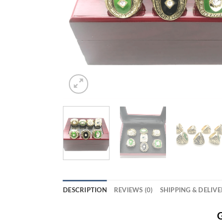
DESCRIPTION
REVIEWS (0)
SHIPPING & DELIV
G