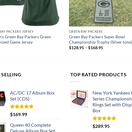
BAY PACKERS JERSEY
GREEN BAY PACKERS
s Green Bay Packers Green
Green Bay Packers Super Bowl
ized Game Jersey
Championship Trophy (Silver tone
$
128.95
–
$
168.95
 SELLING
TOP RATED PRODUCTS
AC/DC 17 Album Box
New York Yankees
Set (CDS)
Series Championsh
Rings Set with Disp
Box
Rated
5.00
$
169.99
out of 5
Queen 40 Complete
Rated
5.00
$
289.95
out of 5
Deluxe Album Box Set