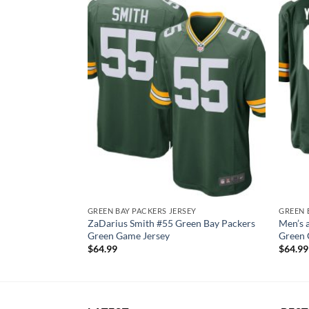
EY
GREEN BAY PACKERS JERSEY
GREEN 
kers White
ZaDarius Smith #55 Green Bay Packers
Men’s 
y
Green Game Jersey
Green 
$
64.99
$
64.99