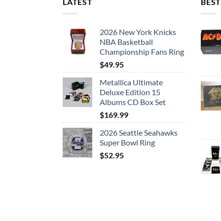
LATEST
BEST
2026 New York Knicks
NBA Basketball
Championship Fans Ring
$
49.95
Metallica Ultimate
Deluxe Edition 15
Albums CD Box Set
$
169.99
2026 Seattle Seahawks
Super Bowl Ring
$
52.95