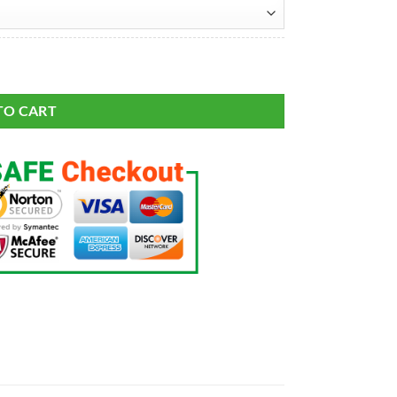
sic Limited Jersey quantity
TO CART