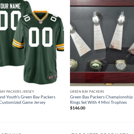
BAY PACKERS JERSEY
GREEN BAY PACKERS
and Youth’s Green Bay Packers
Green Bay Packers Championship 
Customized Game Jersey
Rings Set With 4 Mini Trophies
$
146.00