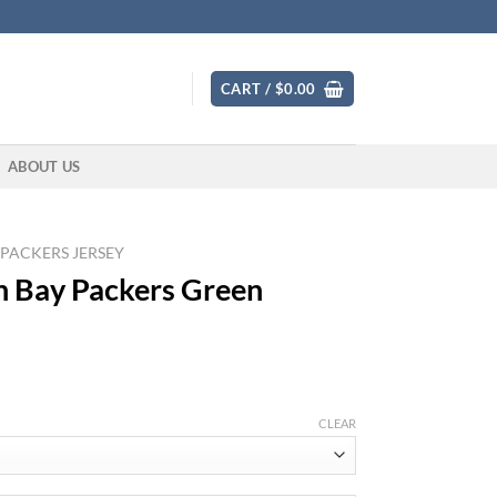
CART /
$
0.00
ABOUT US
 PACKERS JERSEY
n Bay Packers Green
CLEAR