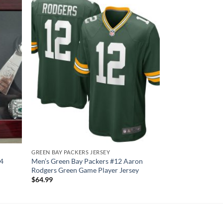
GREEN BAY PACKERS JERSEY
4
Men’s Green Bay Packers #12 Aaron
Rodgers Green Game Player Jersey
$
64.99