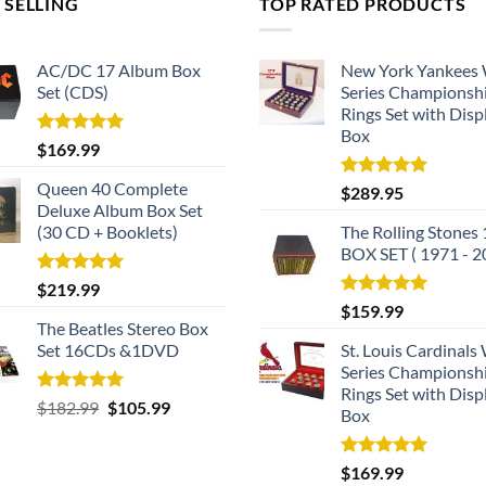
 SELLING
TOP RATED PRODUCTS
AC/DC 17 Album Box
New York Yankees
Set (CDS)
Series Championsh
Rings Set with Disp
Box
Rated
5.00
$
169.99
out of 5
Queen 40 Complete
Rated
5.00
$
289.95
out of 5
Deluxe Album Box Set
(30 CD + Booklets)
The Rolling Stones
BOX SET ( 1971 - 2
Rated
5.00
$
219.99
out of 5
Rated
5.00
$
159.99
out of 5
The Beatles Stereo Box
Set 16CDs &1DVD
St. Louis Cardinals
Series Championsh
Rings Set with Disp
Rated
5.00
Original
Current
$
182.99
$
105.99
Box
out of 5
price
price
was:
is:
Rated
5.00
$
169.99
$182.99.
$105.99.