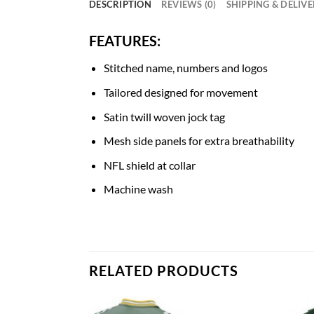
DESCRIPTION
REVIEWS (0)
SHIPPING & DELIV
FEATURES:
Stitched name, numbers and logos
Tailored designed for movement
Satin twill woven jock tag
Mesh side panels for extra breathability
NFL shield at collar
Machine wash
RELATED PRODUCTS