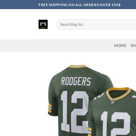
Skip
FREE SHIPPING ON ALL ORDERS OVER 150$
to
content
Search
for:
HOME
SH