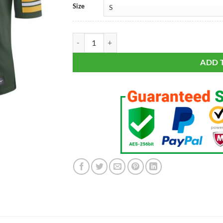
Size
Aaron Rodgers #12 Green Bay Packers Green Clas
ADD 