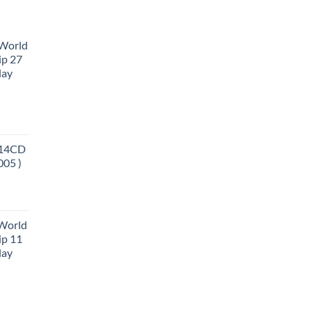
 World
ip 27
lay
 14CD
005 )
 World
ip 11
lay