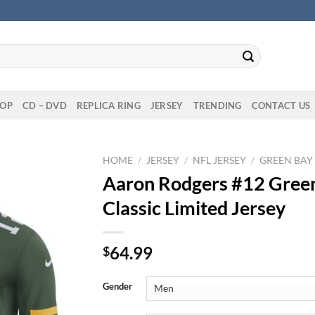
OP
CD – DVD
REPLICA RING
JERSEY
TRENDING
CONTACT US
HOME
/
JERSEY
/
NFL JERSEY
/
GREEN BAY
Aaron Rodgers #12 Gree
Classic Limited Jersey
64.99
$
Gender