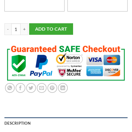
Men's and Youth's Green Bay Packers Navy Customized Game Jersey q
ADD TO CART
DESCRIPTION