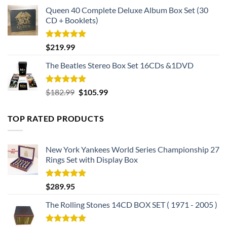
Queen 40 Complete Deluxe Album Box Set (30
CD + Booklets)
Rated
5.00
$
219.99
out of 5
The Beatles Stereo Box Set 16CDs &1DVD
Rated
5.00
Original
Current
$
182.99
$
105.99
out of 5
price
price
was:
is:
TOP RATED PRODUCTS
$182.99.
$105.99.
New York Yankees World Series Championship 27
Rings Set with Display Box
Rated
5.00
$
289.95
out of 5
The Rolling Stones 14CD BOX SET ( 1971 - 2005 )