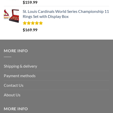
Rated
5.00
$
159.99
out of 5
St. Louis Cardinals World Series Championship 11
Rings Set with Display Box
Rated
5.00
$
169.99
out of 5
MORE INFO
Shipping & delivery
Payment methods
Contact Us
About Us
MORE INFO