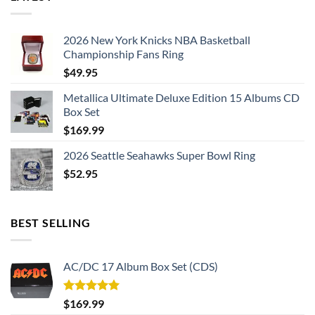
2026 New York Knicks NBA Basketball
Championship Fans Ring
$
49.95
Metallica Ultimate Deluxe Edition 15 Albums CD
Box Set
$
169.99
2026 Seattle Seahawks Super Bowl Ring
$
52.95
BEST SELLING
AC/DC 17 Album Box Set (CDS)
Rated
5.00
$
169.99
out of 5