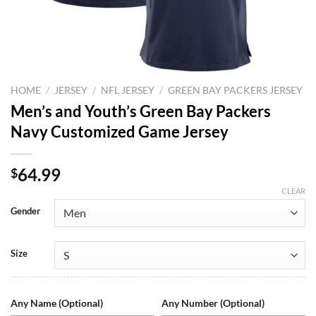
HOME
/
JERSEY
/
NFL JERSEY
/
GREEN BAY PACKERS JERSEY
Men’s and Youth’s Green Bay Packers
Navy Customized Game Jersey
64.99
$
CLEAR
Gender
Size
Any Name (Optional)
Any Number (Optional)