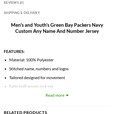
REVIEWS (0)
SHIPPING & DELIVERY
Men’s and Youth’s Green Bay Packers Navy
Custom Any Name And Number Jersey
FEATURES:
Material: 100% Polyester
Stitched name, numbers and logos
Tailored designed for movement
Satin twill woven jock tag
Mesh side panels for extra breathability
Read more
NFL shield at collar
RELATED PRODUCTS
Machine wash