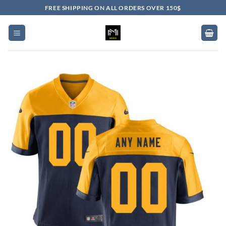
Skip
FREE SHIPPING ON ALL ORDERS OVER 150$
to
content