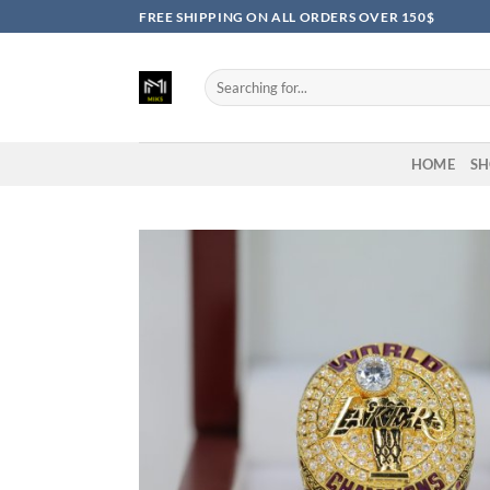
Skip
FREE SHIPPING ON ALL ORDERS OVER 150$
to
content
Search
for:
HOME
SH