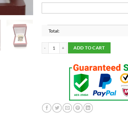
Total:
Los Angeles Lakers 2020 Championship Fans Rin
ADD TO CART