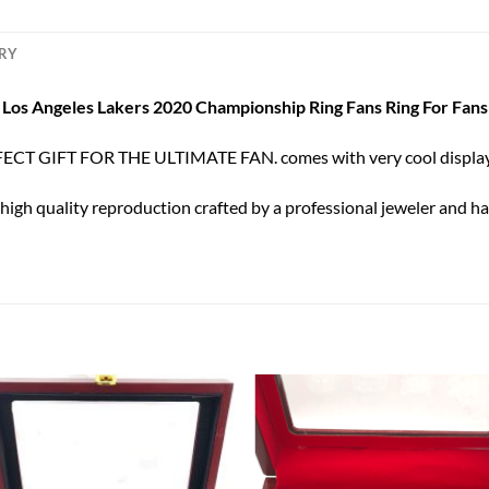
ERY
Los Angeles Lakers 2020 Championship Ring Fans Ring For Fans
ECT GIFT FOR THE ULTIMATE FAN. comes with very cool display
 high quality reproduction crafted by a professional jeweler and has