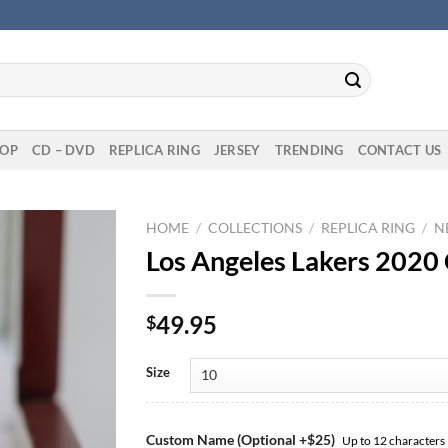
OP
CD – DVD
REPLICA RING
JERSEY
TRENDING
CONTACT US
HOME
/
COLLECTIONS
/
REPLICA RING
/
N
Los Angeles Lakers 2020
49.95
$
Size
Custom Name (Optional +$25)
Up to 12 characters