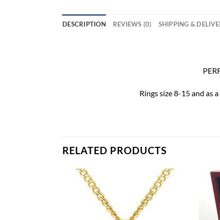
DESCRIPTION
REVIEWS (0)
SHIPPING & DELIV
PERF
Rings size 8-15 and as a
RELATED PRODUCTS