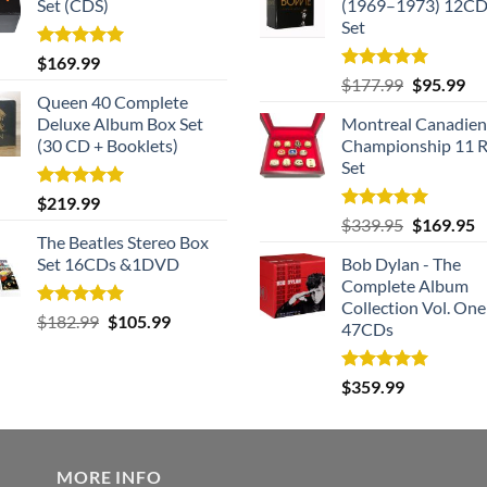
Set (CDS)
(1969–1973) 12CD
Set
Rated
5.00
$
169.99
out of 5
Rated
5.00
Original
Cu
$
177.99
$
95.99
out of 5
Queen 40 Complete
price
pri
Deluxe Album Box Set
Montreal Canadien
was:
is:
(30 CD + Booklets)
Championship 11 R
$177.99.
$9
Set
Rated
5.00
$
219.99
out of 5
Rated
5.00
Original
C
$
339.95
$
169.95
out of 5
The Beatles Stereo Box
price
p
Set 16CDs &1DVD
Bob Dylan - The
was:
is
Complete Album
$339.95.
$
Collection Vol. One
Rated
5.00
Original
Current
$
182.99
$
105.99
47CDs
out of 5
price
price
was:
is:
Rated
5.00
$
359.99
$182.99.
$105.99.
out of 5
MORE INFO