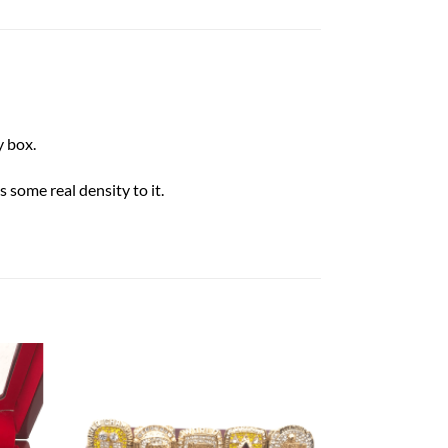
 box.
 some real density to it.