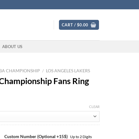
CART /
$
0.00
ABOUT US
BA CHAMPIONSHIP
/
LOS ANGELES LAKERS
 Championship Fans Ring
CLEAR
Custom Number (Optional +15$)
Up to 2 Digits