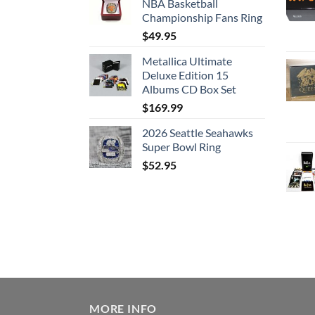
NBA Basketball
Championship Fans Ring
$
49.95
Metallica Ultimate
Deluxe Edition 15
Albums CD Box Set
$
169.99
2026 Seattle Seahawks
Super Bowl Ring
$
52.95
MORE INFO