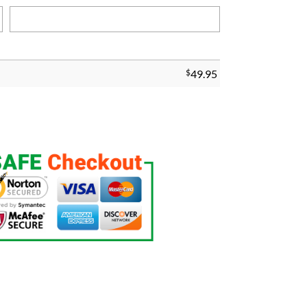
$
49.95
g quantity