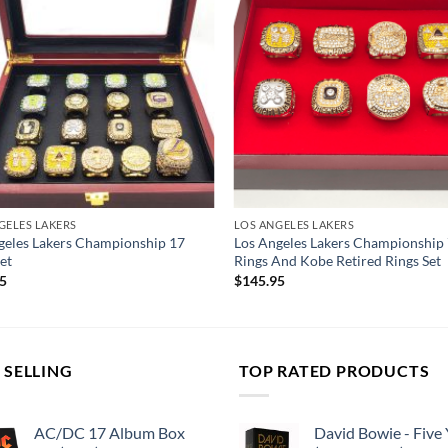
GELES LAKERS
LOS ANGELES LAKERS
geles Lakers Championship 17
Los Angeles Lakers Championship
et
Rings And Kobe Retired Rings Set
95
$
145.95
 SELLING
TOP RATED PRODUCTS
AC/DC 17 Album Box
David Bowie - Five 