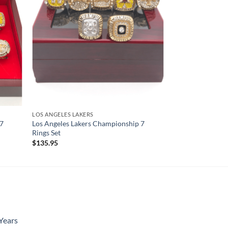
LOS ANGELES LAKERS
 7
Los Angeles Lakers Championship 7
Rings Set
$
135.95
Years