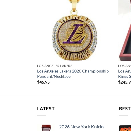
LOS ANGELES LAKERS
LOS AN
0 Championship
Los Angeles Lakers 2020 Championship
Los An
ith Box
Pendant/Necklace
Rings S
$
45.95
$
245.
LATEST
BEST
2026 New York Knicks