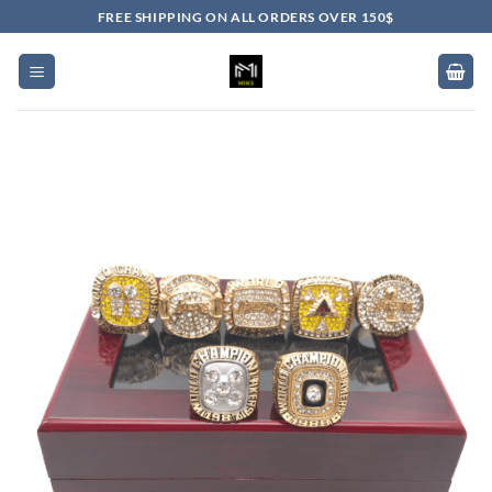
Skip
FREE SHIPPING ON ALL ORDERS OVER 150$
to
content