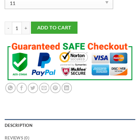
Los Angeles Lakers Championship 7 Rings Set quantity
ADD TO CART
DESCRIPTION
REVIEWS (0)