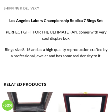
SHIPPING & DELIVERY
Los Angeles Lakers Championship Replica 7 Rings Set
PERFECT GIFT FOR THE ULTIMATE FAN. comes with very
cool display box.
Rings size 8-15 and as a high quality reproduction crafted by
a professional jeweler and has some real density to it.
RELATED PRODUCTS
-50%