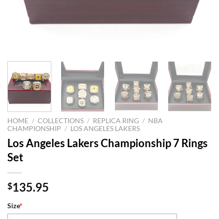
HOME
/
COLLECTIONS
/
REPLICA RING
/
NBA
CHAMPIONSHIP
/
LOS ANGELES LAKERS
Los Angeles Lakers Championship 7 Rings
Set
135.95
$
Size
*