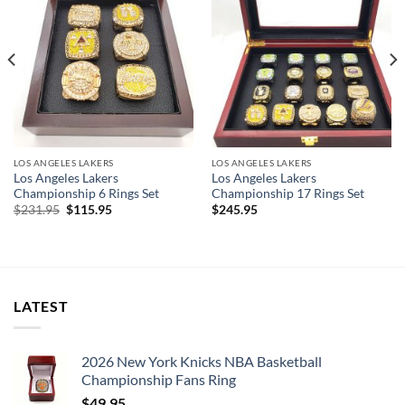
LOS ANGELES LAKERS
LOS ANGELES LAKERS
Los Angeles Lakers
Los Angeles Lakers
Championship 6 Rings Set
Championship 17 Rings Set
Original
Current
$
231.95
$
115.95
$
245.95
price
price
was:
is:
$231.95.
$115.95.
LATEST
2026 New York Knicks NBA Basketball
Championship Fans Ring
$
49.95