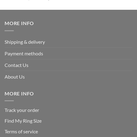
out of 5
price
price
was:
is:
$239.95.
$125.95.
MORE INFO
Shipping & delivery
Payment methods
Contact Us
About Us
MORE INFO
Track your order
Find My Ring Size
Terms of service