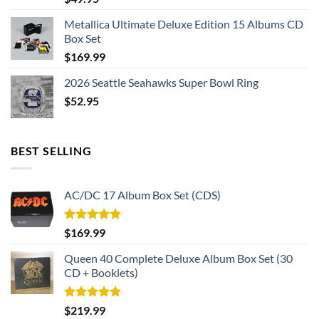
Metallica Ultimate Deluxe Edition 15 Albums CD
Box Set
$
169.99
2026 Seattle Seahawks Super Bowl Ring
$
52.95
BEST SELLING
AC/DC 17 Album Box Set (CDS)
Rated
5.00
$
169.99
out of 5
Queen 40 Complete Deluxe Album Box Set (30
CD + Booklets)
Rated
5.00
$
219.99