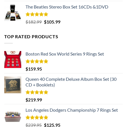
out of 5
The Beatles Stereo Box Set 16CDs &1DVD
Rated
5.00
Original
Current
$
182.99
$
105.99
out of 5
price
price
was:
is:
TOP RATED PRODUCTS
$182.99.
$105.99.
Boston Red Sox World Series 9 Rings Set
Rated
5.00
$
159.95
out of 5
Queen 40 Complete Deluxe Album Box Set (30
CD + Booklets)
Rated
5.00
$
219.99
out of 5
Los Angeles Dodgers Championship 7 Rings Set
Rated
5.00
Original
Current
$
239.95
$
125.95