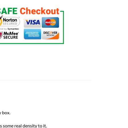
 box.
 some real density to it.