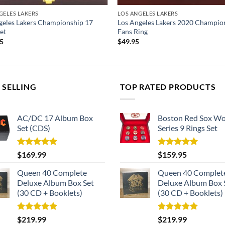
GELES LAKERS
LOS ANGELES LAKERS
geles Lakers Championship 17
Los Angeles Lakers 2020 Champio
et
Fans Ring
95
$
49.95
 SELLING
TOP RATED PRODUCTS
AC/DC 17 Album Box
Boston Red Sox Wo
Set (CDS)
Series 9 Rings Set
Rated
5.00
Rated
5.00
$
169.99
$
159.95
out of 5
out of 5
Queen 40 Complete
Queen 40 Complet
Deluxe Album Box Set
Deluxe Album Box 
(30 CD + Booklets)
(30 CD + Booklets)
Rated
5.00
Rated
5.00
$
219.99
$
219.99