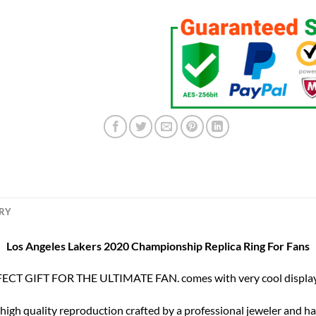
ERY
Los Angeles Lakers 2020 Championship Replica Ring For Fans
ECT GIFT FOR THE ULTIMATE FAN. comes with very cool display
 high quality reproduction crafted by a professional jeweler and has