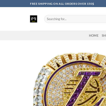
Skip
FREE SHIPPING ON ALL ORDERS OVER 150$
to
content
Search
for:
HOME
SH