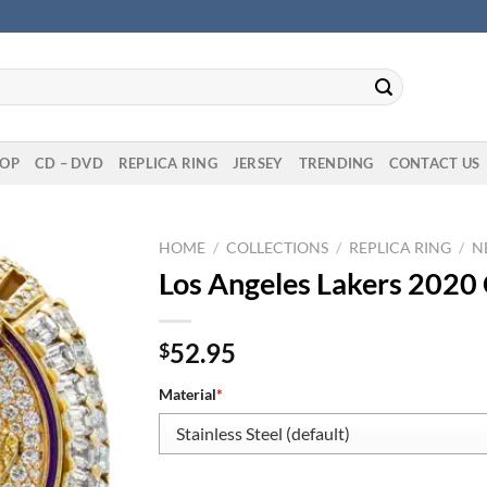
OP
CD – DVD
REPLICA RING
JERSEY
TRENDING
CONTACT US
HOME
/
COLLECTIONS
/
REPLICA RING
/
N
Los Angeles Lakers 2020
52.95
$
Material
*