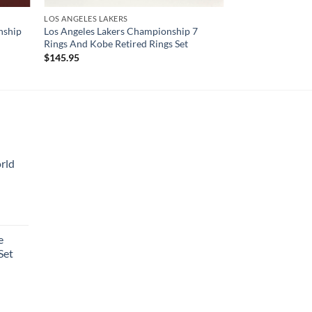
LOS ANGELES LAKERS
nship
Los Angeles Lakers Championship 7
Rings And Kobe Retired Rings Set
$
145.95
rld
e
Set