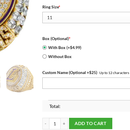
Ring Size
*
Box (Optional)
*
With Box (+$4.99)
Without Box
Custom Name (Optional +$25)
Up to 12 characters
Total:
Los Angeles Lakers 2020 Championship Ring qua
ADD TO CART