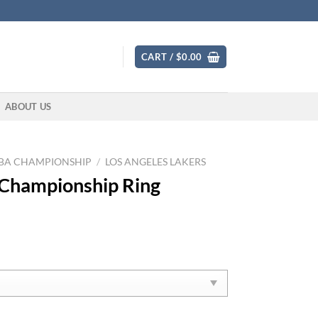
CART /
$
0.00
ABOUT US
BA CHAMPIONSHIP
/
LOS ANGELES LAKERS
 Championship Ring