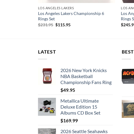
LOS ANGELES LAKERS
LOS AN
mpionship 7
Los Angeles Lakers Championship 6
Los An
Rings Set
Rings S
Original
Current
$
231.95
$
115.95
$
245.
price
price
was:
is:
$231.95.
$115.95.
LATEST
BEST
2026 New York Knicks
NBA Basketball
Championship Fans Ring
$
49.95
Metallica Ultimate
Deluxe Edition 15
Albums CD Box Set
$
169.99
2026 Seattle Seahawks