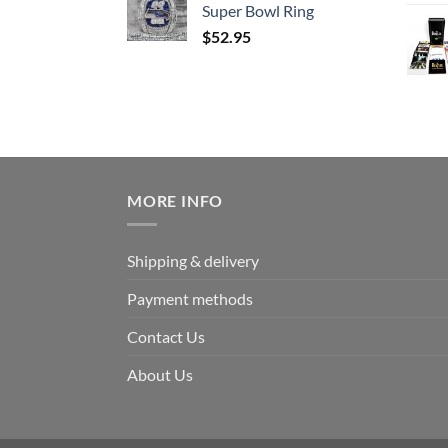
Super Bowl Ring
$
52.95
MORE INFO
Shipping & delivery
Payment methods
Contact Us
About Us