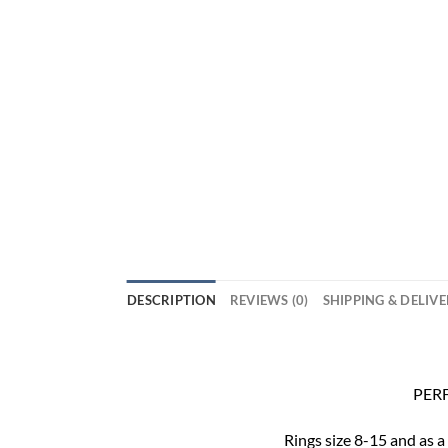
DESCRIPTION
REVIEWS (0)
SHIPPING & DELIV
PERF
Rings size 8-15 and as a