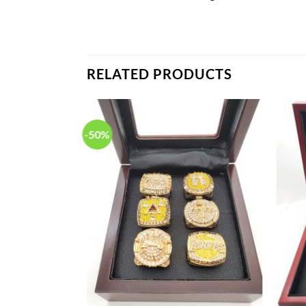
RELATED PRODUCTS
-50%