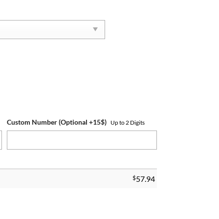
Custom Number (Optional +15$)
Up to 2 Digits
$
57.94
ntity