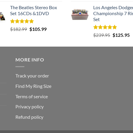
out of 5
out of 5
The Beatles Stereo Box
Los Angeles Dodge
Set 16CDs &1DVD
Championship 7 Ri
Set
Rated
5.00
Original
Current
$
182.99
$
105.99
out of 5
Rated
5.00
Original
C
price
price
$
239.95
$
125.95
out of 5
price
p
was:
is:
was:
is
$182.99.
$105.99.
$239.95.
$
MORE INFO
Track your order
Find My Ring Size
Terms of service
Privacy policy
Refund policy