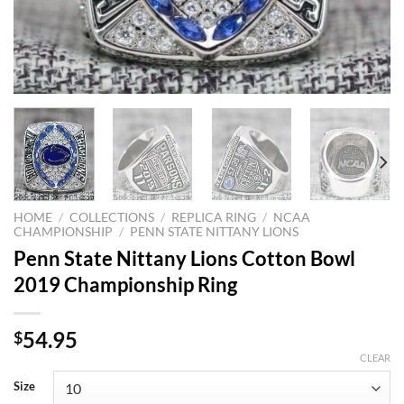
HOME
/
COLLECTIONS
/
REPLICA RING
/
NCAA
CHAMPIONSHIP
/
PENN STATE NITTANY LIONS
Penn State Nittany Lions Cotton Bowl
2019 Championship Ring
54.95
$
CLEAR
Size