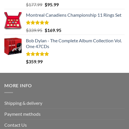
Rated
5.00
Original
Current
$
177.99
$
95.99
out of 5
price
price
Montreal Canadiens Championship 11 Rings Set
was:
is:
$177.99.
$95.99.
Rated
5.00
Original
Current
$
339.95
$
169.95
out of 5
price
price
Bob Dylan - The Complete Album Collection Vol.
was:
is:
One 47CDs
$339.95.
$169.95.
Rated
5.00
$
359.99
out of 5
MORE INFO
Shipping & delivery
Payment methods
Contact Us