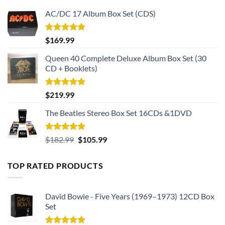
AC/DC 17 Album Box Set (CDS)
Rated
5.00
$
169.99
out of 5
Queen 40 Complete Deluxe Album Box Set (30
CD + Booklets)
Rated
5.00
$
219.99
out of 5
The Beatles Stereo Box Set 16CDs &1DVD
Rated
5.00
Original
Current
$
182.99
$
105.99
out of 5
price
price
was:
is:
TOP RATED PRODUCTS
$182.99.
$105.99.
David Bowie - Five Years (1969–1973) 12CD Box
Set