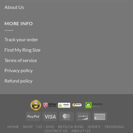
About Us
MORE INFO
Track your order
Find My Ring Size
Terms of service
Privacy policy
Refund policy
HOME
SHOP
CD – DVD
REPLICA RING
JERSEY
TRENDING
CONTACT US
ABOUT US