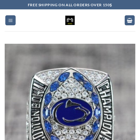
Skip
FREE SHIPPING ON ALL ORDERS OVER 150$
to
content