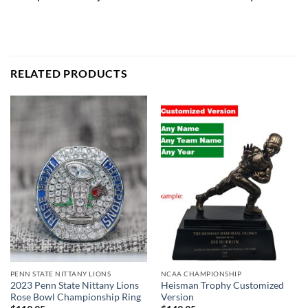
RELATED PRODUCTS
PENN STATE NITTANY LIONS
NCAA CHAMPIONSHIP
2023 Penn State Nittany Lions
Heisman Trophy Customized
Rose Bowl Championship Ring
Version