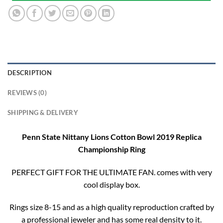
DESCRIPTION
REVIEWS (0)
SHIPPING & DELIVERY
Penn State Nittany Lions Cotton Bowl 2019 Replica
Championship Ring
PERFECT GIFT FOR THE ULTIMATE FAN. comes with very
cool display box.
Rings size 8-15 and as a high quality reproduction crafted by
a professional jeweler and has some real density to it.