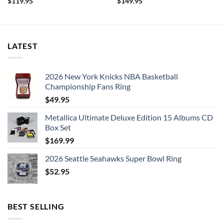
$
119.95
$
149.95
LATEST
2026 New York Knicks NBA Basketball
Championship Fans Ring
$
49.95
Metallica Ultimate Deluxe Edition 15 Albums CD
Box Set
$
169.99
2026 Seattle Seahawks Super Bowl Ring
$
52.95
BEST SELLING