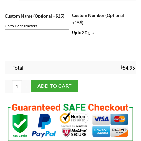
Custom Number (Optional
Custom Name (Optional +$25)
+15$)
Up to 12 characters
Up to 2 Digits
Total:
$
54.95
Penn State Nittany Lions Cotton Bowl 2019 Championship Ring quant
ADD TO CART