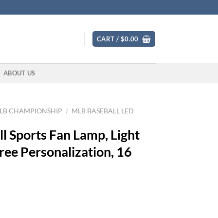
CART /
$
0.00
ABOUT US
LB CHAMPIONSHIP
/
MLB BASEBALL LED
l Sports Fan Lamp, Light
ree Personalization, 16