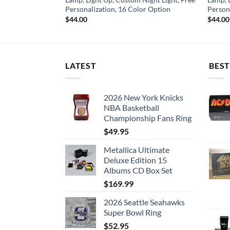
or Option
Personalization, 16 Color Option
Person
$
44.00
$
44.00
LATEST
BEST
2026 New York Knicks
NBA Basketball
Championship Fans Ring
$
49.95
Metallica Ultimate
Deluxe Edition 15
Albums CD Box Set
$
169.99
2026 Seattle Seahawks
Super Bowl Ring
$
52.95