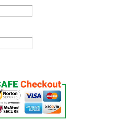
t Up, Custom Night Light, Free Personalization, 16 Color Option quantit