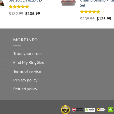
Set
Rated
5.00
Original
Current
$
182.99
$
105.99
out of 5
Rated
5.00
Original
C
price
price
$
239.95
$
125.95
out of 5
price
p
was:
is:
was:
is
$182.99.
$105.99.
$239.95.
$
MORE INFO
Track your order
Find My Ring Size
Terms of service
Privacy policy
Refund policy