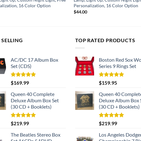
alization, 16 Color Option
Personalization, 16 Color Option
$
44.00
 SELLING
TOP RATED PRODUCTS
AC/DC 17 Album Box
Boston Red Sox Wo
Set (CDS)
Series 9 Rings Set
Rated
5.00
Rated
5.00
$
169.99
$
159.95
out of 5
out of 5
Queen 40 Complete
Queen 40 Complet
Deluxe Album Box Set
Deluxe Album Box 
(30 CD + Booklets)
(30 CD + Booklets)
Rated
5.00
Rated
5.00
$
219.99
$
219.99
out of 5
out of 5
The Beatles Stereo Box
Los Angeles Dodge
Set 16CDs &1DVD
Championship 7 Ri