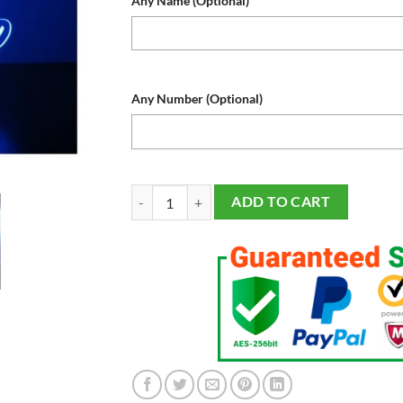
Any Name (Optional)
Any Number (Optional)
Toronto Blue Jays Baseball Sports Fan Lamp, Ligh
ADD TO CART