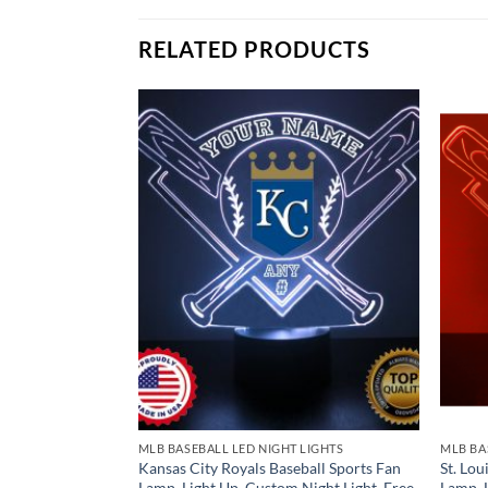
Remote Control
USB Power Cable
RELATED PRODUCTS
* batteries not included.
LIGHTS
MLB BASEBALL LED NIGHT LIGHTS
MLB BA
seball Sports Fan
Kansas City Royals Baseball Sports Fan
St. Lou
Night Light, Free
Lamp, Light Up, Custom Night Light, Free
Lamp, 