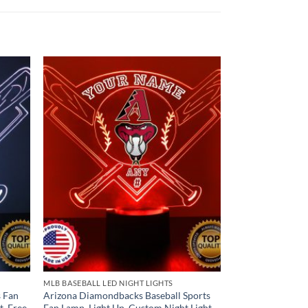
MLB BASEBALL LED NIGHT LIGHTS
s Fan
Arizona Diamondbacks Baseball Sports
t, Free
Fan Lamp, Light Up, Custom Night Light,