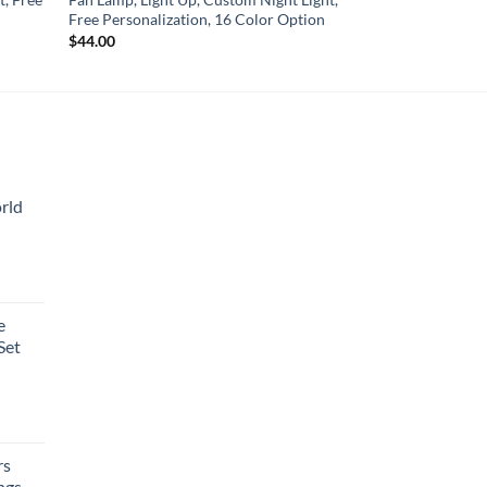
Free Personalization, 16 Color Option
$
44.00
rld
e
Set
rs
ngs