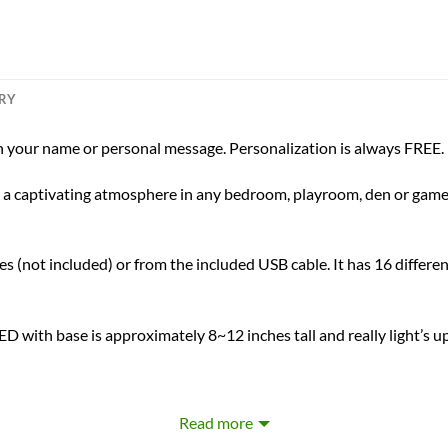
ERY
 your name or personal message. Personalization is always FREE.
ing a captivating atmosphere in any bedroom, playroom, den or game 
s (not included) or from the included USB cable. It has 16 differen
D with base is approximately 8~12 inches tall and really light’s u
Laser Engraved Personalization
Read more