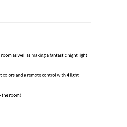
room as well as making a fantastic night light
t colors and a remote control with 4 light
p the room!