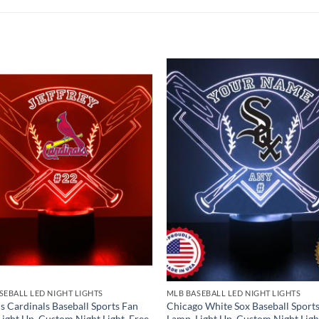
SEBALL LED NIGHT LIGHTS
MLB BASEBALL LED NIGHT LIGHTS
is Cardinals Baseball Sports Fan
Chicago White Sox Baseball Sport
Light Up, Custom Night Light, Free
Lamp, Light Up, Custom Night Ligh