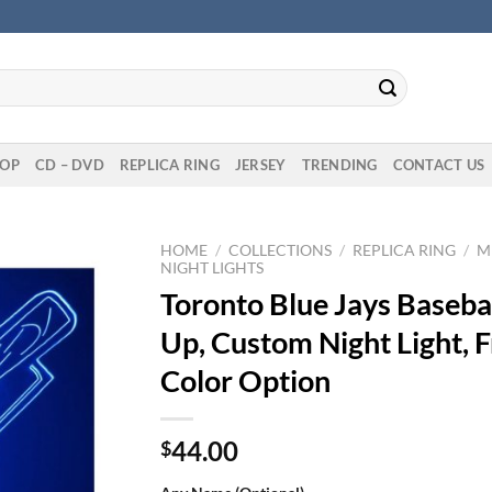
OP
CD – DVD
REPLICA RING
JERSEY
TRENDING
CONTACT US
HOME
/
COLLECTIONS
/
REPLICA RING
/
M
NIGHT LIGHTS
Toronto Blue Jays Basebal
Up, Custom Night Light, F
Color Option
44.00
$