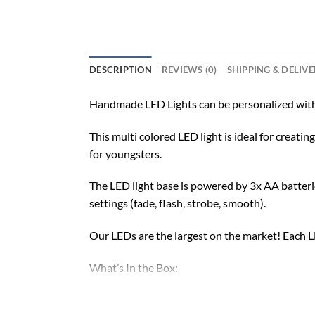
DESCRIPTION
REVIEWS (0)
SHIPPING & DELIV
Handmade LED Lights can be personalized with
This multi colored LED light is ideal for creat
for youngsters.
The LED light base is powered by 3x AA batterie
settings (fade, flash, strobe, smooth).
Our LEDs are the largest on the market! Each LE
What’s In the Box:
Custom-Made Acrylic Plaque with Design and 
16 Color LED Base