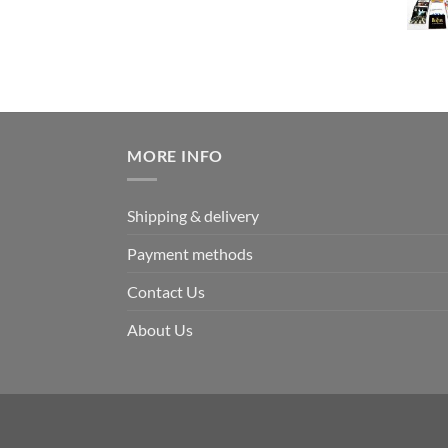
MORE INFO
Shipping & delivery
Payment methods
Contact Us
About Us