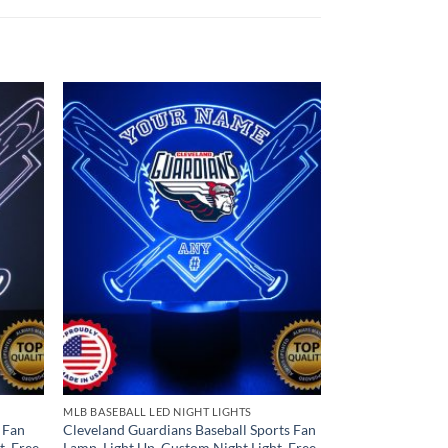
MLB BASEBALL LED NIGHT LIGHTS
 Fan
Cleveland Guardians Baseball Sports Fan
t, Free
Lamp, Light Up, Custom Night Light, Free