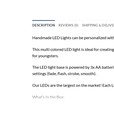
DESCRIPTION
REVIEWS (0)
SHIPPING & DELIV
Handmade LED Lights can be personalized with
This multi colored LED light is ideal for creat
for youngsters.
The LED light base is powered by 3x AA batterie
settings (fade, flash, strobe, smooth).
Our LEDs are the largest on the market! Each LE
What’s In the Box:
Custom-Made Acrylic Plaque with Design and 
16 Color LED Base