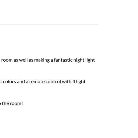
room as well as making a fantastic night light
t colors and a remote control with 4 light
p the room!