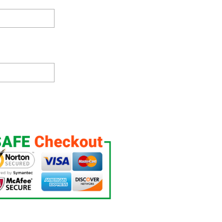
ht Up, Custom Night Light, Free Personalization, 16 Color Option quanti