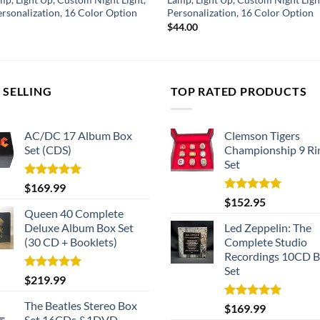
ersonalization, 16 Color Option
Personalization, 16 Color Option
$
44.00
 SELLING
TOP RATED PRODUCTS
AC/DC 17 Album Box
Clemson Tigers
Set (CDS)
Championship 9 Ri
Set
Rated
5.00
$
169.99
out of 5
Rated
5.00
$
152.95
out of 5
Queen 40 Complete
Deluxe Album Box Set
Led Zeppelin: The
(30 CD + Booklets)
Complete Studio
Recordings 10CD 
Set
Rated
5.00
$
219.99
out of 5
The Beatles Stereo Box
Rated
5.00
$
169.99
out of 5
Set 16CDs &1DVD