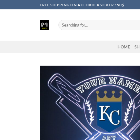
Skip
FREE SHIPPING ON ALL ORDERS OVER 150$
to
content
Search
for:
HOME
SH