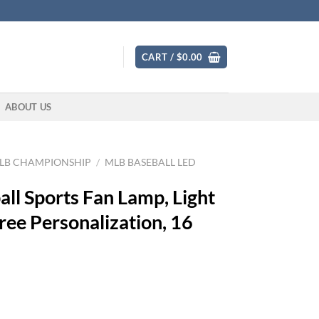
CART /
$
0.00
ABOUT US
LB CHAMPIONSHIP
/
MLB BASEBALL LED
ll Sports Fan Lamp, Light
ree Personalization, 16