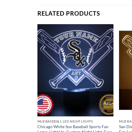
Remote Control
USB Power Cable
RELATED PRODUCTS
* batteries not included.
LIGHTS
MLB BASEBALL LED NIGHT LIGHTS
MLB BA
all Sports Fan
Chicago White Sox Baseball Sports Fan
San Di
Night Light, Free
Lamp, Light Up, Custom Night Light, Free
Fan La