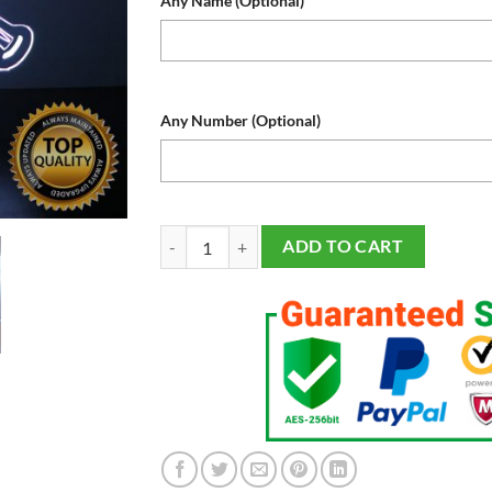
Any Name (Optional)
Any Number (Optional)
Kansas City Royals Baseball Sports Fan Lamp, Lig
ADD TO CART