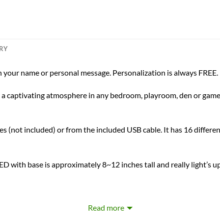
ERY
 your name or personal message. Personalization is always FREE.
ing a captivating atmosphere in any bedroom, playroom, den or game 
s (not included) or from the included USB cable. It has 16 differen
D with base is approximately 8~12 inches tall and really light’s u
Laser Engraved Personalization
Read more