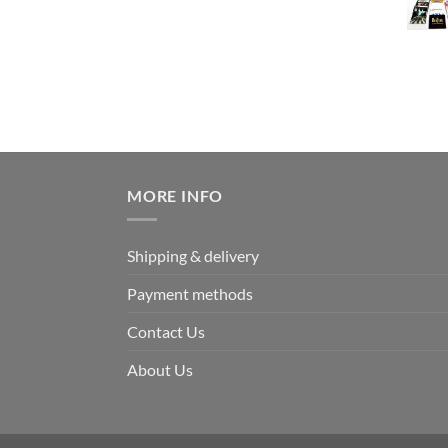
MORE INFO
Shipping & delivery
Payment methods
Contact Us
About Us