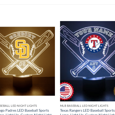
SEBALL LED NIGHT LIGHTS
MLB BASEBALL LED NIGHT LIGHTS
ego Padres LED Baseball Sports
Texas Rangers LED Baseball Sports
mp, Light Up, Custom Night Light,
Lamp, Light Up, Custom Night Ligh