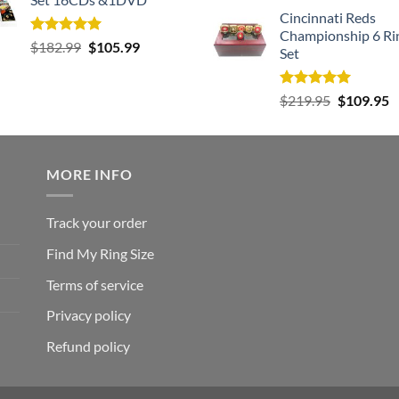
Cincinnati Reds
Championship 6 Ri
Rated
5.00
Original
Current
$
182.99
$
105.99
Set
out of 5
price
price
was:
is:
Rated
5.00
Original
C
$
219.95
$
109.95
$182.99.
$105.99.
out of 5
price
p
was:
is
$219.95.
$
MORE INFO
Track your order
Find My Ring Size
Terms of service
Privacy policy
Refund policy