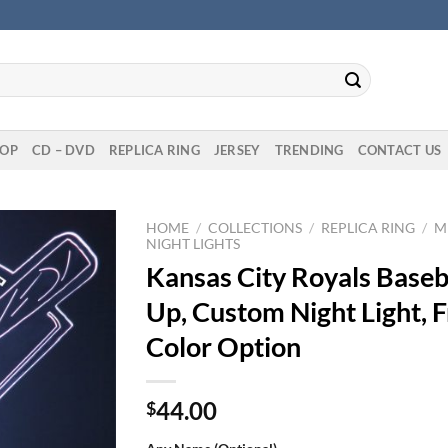
OP
CD – DVD
REPLICA RING
JERSEY
TRENDING
CONTACT US
HOME
/
COLLECTIONS
/
REPLICA RING
/
M
NIGHT LIGHTS
Kansas City Royals Baseba
Up, Custom Night Light, F
Color Option
44.00
$