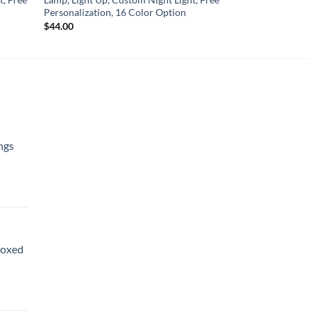
Personalization, 16 Color Option
$
44.00
ngs
Boxed