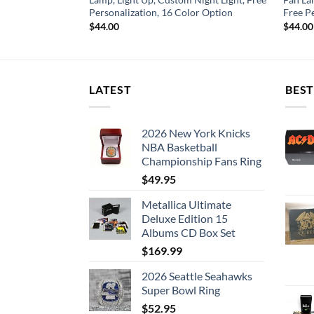
or Option
Personalization, 16 Color Option
Free P
$
44.00
$
44.00
LATEST
BEST
2026 New York Knicks
NBA Basketball
Championship Fans Ring
$
49.95
Metallica Ultimate
Deluxe Edition 15
Albums CD Box Set
$
169.99
2026 Seattle Seahawks
Super Bowl Ring
$
52.95